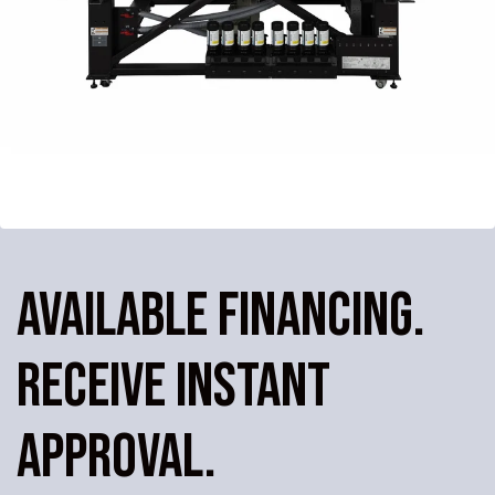
AVAILABLE FINANCING.
RECEIVE INSTANT
APPROVAL.