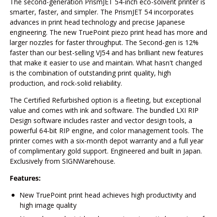
The second-generation PrismJET 54-inch eco-solvent printer is
smarter, faster, and simpler. The PrismJET 54 incorporates
advances in print head technology and precise Japanese
engineering. The new TruePoint piezo print head has more and
larger nozzles for faster throughput. The Second-gen is 12%
faster than our best-selling VJ54 and has brilliant new features
that make it easier to use and maintain. What hasn't changed
is the combination of outstanding print quality, high
production, and rock-solid reliability.
The Certified Refurbished option is a fleeting, but exceptional
value and comes with ink and software. The bundled LXI RIP
Design software includes raster and vector design tools, a
powerful 64-bit RIP engine, and color management tools. The
printer comes with a six-month depot warranty and a full year
of complimentary gold support. Engineered and built in Japan.
Exclusively from SIGNWarehouse.
Features:
New TruePoint print head achieves high productivity and
high image quality