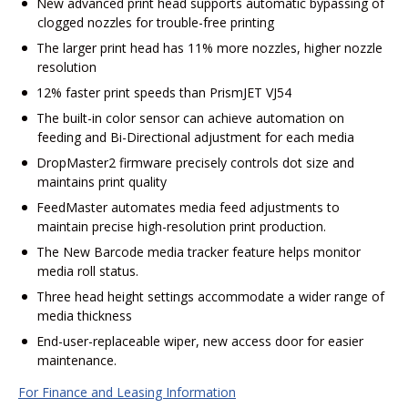
New advanced print head supports automatic bypassing of
clogged nozzles for trouble-free printing
The larger print head has 11% more nozzles, higher nozzle
resolution
12% faster print speeds than PrismJET VJ54
The built-in color sensor can achieve automation on
feeding and Bi-Directional adjustment for each media
DropMaster2 firmware precisely controls dot size and
maintains print quality
FeedMaster automates media feed adjustments to
maintain precise high-resolution print production.
The New Barcode media tracker feature helps monitor
media roll status.
Three head height settings accommodate a wider range of
media thickness
End-user-replaceable wiper, new access door for easier
maintenance.
For Finance and Leasing Information