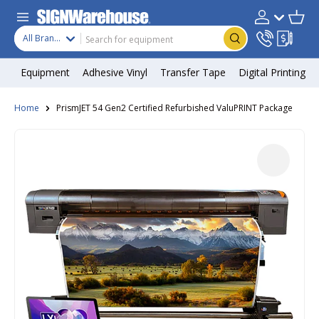
Skip to content
Search
Product type
Account
Cart
Search
All Brands
Equipment
Adhesive Vinyl
Transfer Tape
Digital Printing
Home
PrismJET 54 Gen2 Certified Refurbished ValuPRINT Package