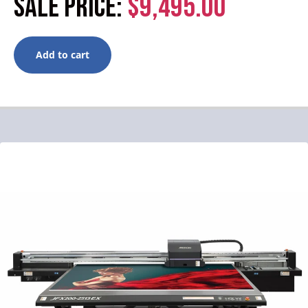
SALE PRICE:
$9,495.00
Add to cart