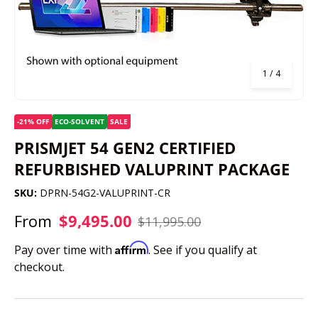
of
1
/
4
-21% OFF
ECO-SOLVENT
SALE
PRISMJET 54 GEN2 CERTIFIED
REFURBISHED VALUPRINT PACKAGE
SKU:
DPRN-54G2-VALUPRINT-CR
From
$9,495.00
$11,995.00
Affirm
Pay over time with
. See if you qualify at
checkout.