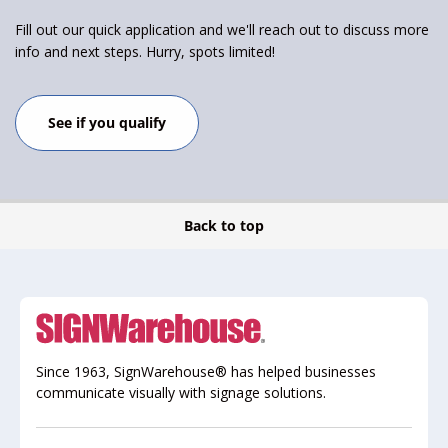
Fill out our quick application and we'll reach out to discuss more
info and next steps. Hurry, spots limited!
See if you qualify
Back to top
Since 1963, SignWarehouse® has helped businesses
communicate visually with signage solutions.