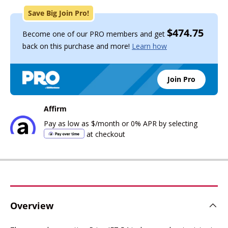
Save Big Join Pro!
$474.75
Become one of our PRO members and get
back on this purchase and more!
Learn how
Join Pro
Affirm
Pay as low as
$
/month
or 0% APR by selecting
at checkout
Overview