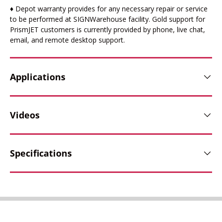
♦ Depot warranty provides for any necessary repair or service
to be performed at SIGNWarehouse facility. Gold support for
PrismJET customers is currently provided by phone, live chat,
email, and remote desktop support.
Applications
Videos
Specifications