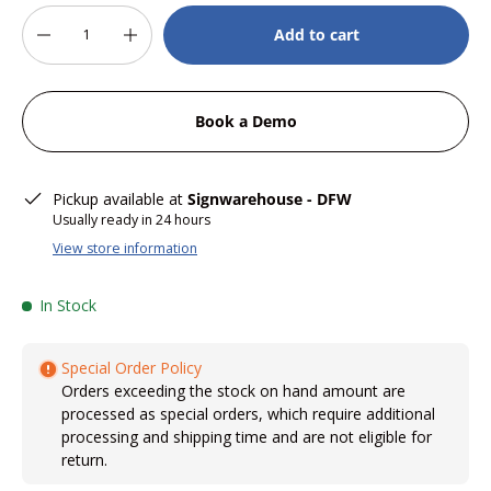
Qty
Add to cart
-
+
Book a Demo
Pickup available at
Signwarehouse - DFW
Usually ready in 24 hours
View store information
In Stock
Special Order Policy
Orders exceeding the stock on hand amount are
processed as special orders, which require additional
processing and shipping time and are not eligible for
return.