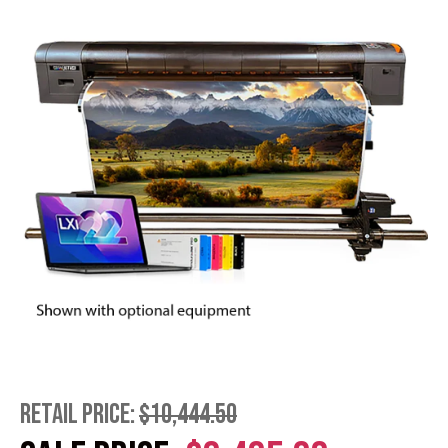
RETAIL PRICE:
$10,444.50