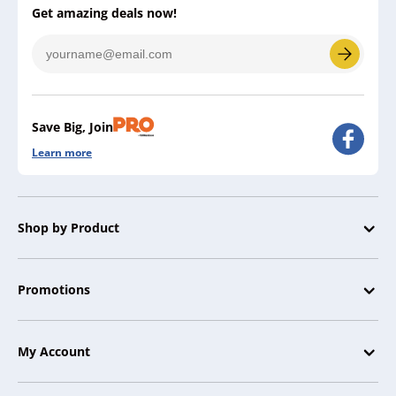
Get amazing deals now!
Save Big, Join
Learn more
Shop by Product
Promotions
My Account