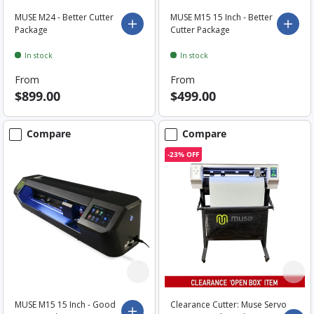
MUSE M24 - Better Cutter
MUSE M15 15 Inch - Better
Choose options
Choo
Package
Cutter Package
In stock
In stock
From
From
$899.00
$499.00
Compare
Compare
-23% OFF
MUSE M15 15 Inch - Good
Clearance Cutter: Muse Servo
Choose options