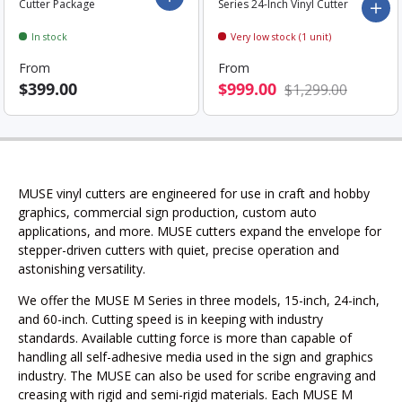
Cutter Package
Series 24-Inch Vinyl Cutter
Add 
In stock
Very low stock (1 unit)
From
From
$399.00
$999.00
$1,299.00
MUSE vinyl cutters are engineered for use in craft and hobby
graphics, commercial sign production, custom auto
applications, and more. MUSE cutters expand the envelope for
stepper-driven cutters with quiet, precise operation and
astonishing versatility.
We offer the MUSE M Series in three models, 15-inch, 24-inch,
and 60-inch. Cutting speed is in keeping with industry
standards. Available cutting force is more than capable of
handling all self-adhesive media used in the sign and graphics
industry. The MUSE can also be used for scribe engraving and
creasing with rigid and semi-rigid materials.
Each MUSE M