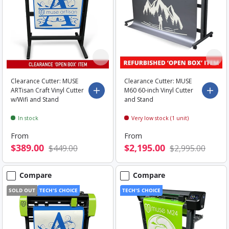
Clearance Cutter: MUSE
Clearance Cutter: MUSE
ARTisan Craft Vinyl Cutter
M60 60-inch Vinyl Cutter
Choose options
Choo
w/Wifi and Stand
and Stand
In stock
Very low stock (1 unit)
From
From
$389.00
$2,195.00
$449.00
$2,995.00
Compare
Compare
SOLD OUT
TECH'S CHOICE
TECH'S CHOICE