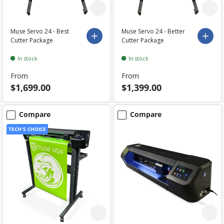
Muse Servo 24 - Best
Muse Servo 24 - Better
Choose options
Choo
Cutter Package
Cutter Package
In stock
In stock
From
From
$1,699.00
$1,399.00
Compare
Compare
TECH'S CHOICE