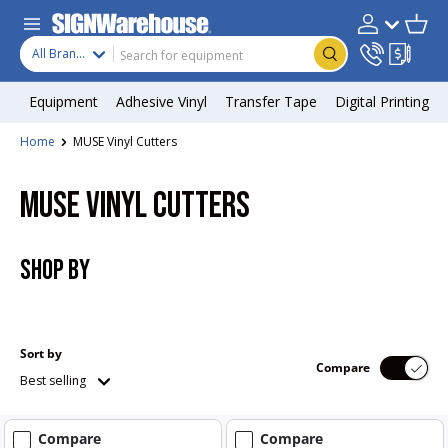
Skip to content
Search
Product type
Account
Cart
Search
All Brands
Equipment
Adhesive Vinyl
Transfer Tape
Digital Printing
Home
MUSE Vinyl Cutters
MUSE VINYL CUTTERS
SHOP BY
Sort by
Compare
Best selling
Compare
Compare