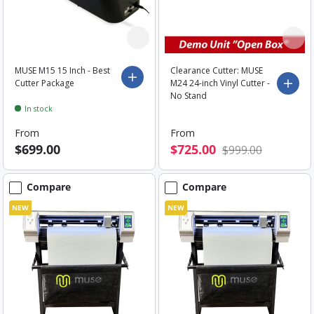
MUSE M15 15 Inch - Best
Clearance Cutter: MUSE
Choose options
Cutter Package
M24 24-inch Vinyl Cutter -
Choo
No Stand
In stock
From
From
$699.00
$725.00
$999.00
Compare
Compare
NEW
NEW