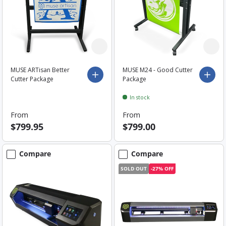
MUSE ARTisan Better
MUSE M24 - Good Cutter
Choose options
Choo
Cutter Package
Package
In stock
From
From
$799.95
$799.00
Compare
Compare
SOLD OUT
-27% OFF