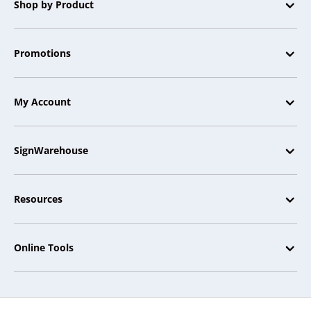
Shop by Product
Promotions
My Account
SignWarehouse
Resources
Online Tools