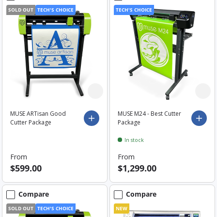
SOLD OUT
TECH'S CHOICE
TECH'S CHOICE
MUSE ARTisan Good
MUSE M24 - Best Cutter
Choose options
Choo
Cutter Package
Package
In stock
From
From
$599.00
$1,299.00
Compare
Compare
SOLD OUT
TECH'S CHOICE
NEW