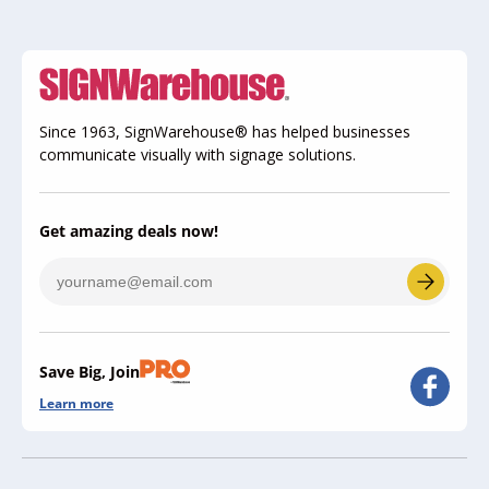
Since 1963, SignWarehouse® has helped businesses
communicate visually with signage solutions.
Get amazing deals now!
Save Big, Join
Learn more