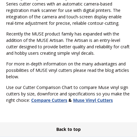
Series cutter comes with an automatic camera-based
registration mark scanner for use with digital printers. The
integration of the camera and touch-screen display enable
real-time adjustment for precise, reliable contour-cutting.
Recently the MUSE product family has expanded with the
addition of the MUSE Artisan. The Artisan is an entry-level
cutter designed to provide better quality and reliability for craft
and hobby users creating simple vinyl decals.
For more in-depth information on the many advantages and
possibilities of MUSE vinyl cutters please read the blog articles
below.
Use our Cutter Comparison Chart to compare Muse vinyl sign
cutters by size, downforce and specifications so you make the
right choice:
Compare Cutters
&
Muse Vinyl Cutters
Back to top