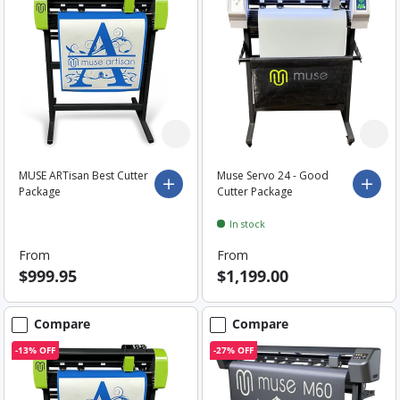
MUSE ARTisan Best Cutter
Muse Servo 24 - Good
Choose options
Choo
Package
Cutter Package
In stock
From
From
$999.95
$1,199.00
Compare
Compare
-13% OFF
-27% OFF