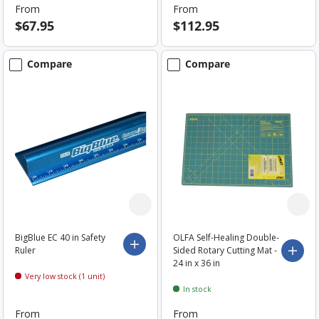
From
From
$67.95
$112.95
Compare
Compare
BigBlue EC 40 in Safety
OLFA Self-Healing Double-
Choose options
Ruler
Sided Rotary Cutting Mat -
Choo
24 in x 36 in
Very low stock (1 unit)
In stock
From
From