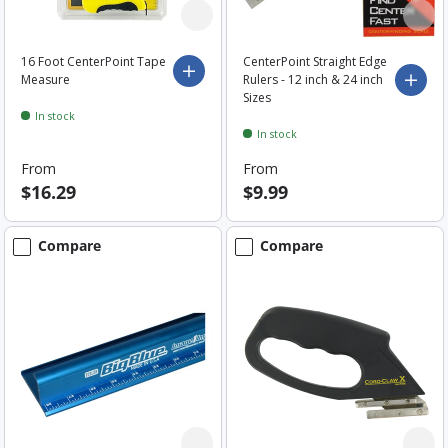
16 Foot CenterPoint Tape
CenterPoint Straight Edge
Choose options
Measure
Rulers - 12 inch & 24 inch
Choo
Sizes
In stock
In stock
From
From
$16.29
$9.99
Compare
Compare