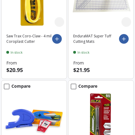
Saw Trax Coro-Claw - 4 mil
EnduraMAT Super Tuff
Choose options
Choo
Coroplast Cutter
Cutting Mats
In stock
In stock
From
From
$20.95
$21.95
Compare
Compare