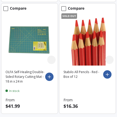
Compare
Compare
SOLD OUT
OLFA Self-Healing Double-
Stabilo All Pencils - Red -
Choo
Sided Rotary Cutting Mat -
Box of 12
Choose options
18 in x 24 in
In stock
From
From
$41.99
$16.36