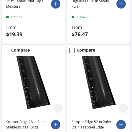
25 ft CenterPoint Tape
BigBlue EC 28 in Safety
Choose options
Choo
Measure
Ruler
In stock
In stock
From
From
$19.39
$76.47
Compare
Compare
Sooper Edge 28 in Ruler -
Sooper Edge 52 in Ruler -
Choose options
Choo
Stainless Steel Edge
Stainless Steel Edge