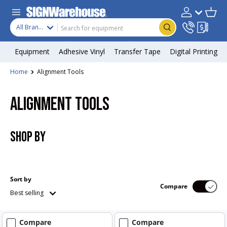
Skip to content
Search
Product type
Account
Cart
Search
All Brands
Equipment
Adhesive Vinyl
Transfer Tape
Digital Printing
Home
Alignment Tools
ALIGNMENT TOOLS
SHOP BY
Sort by
Compare
Best selling
Compare
Compare