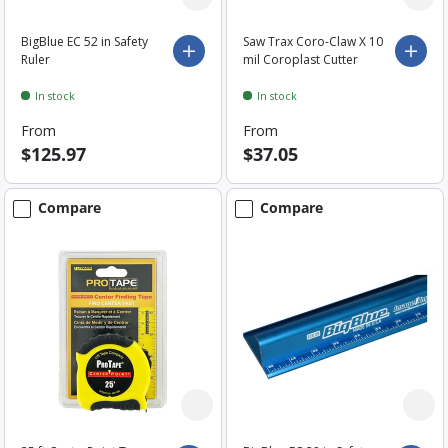
BigBlue EC 52 in Safety
Saw Trax Coro-Claw X 10
Choose options
Choo
Ruler
mil Coroplast Cutter
In stock
In stock
From
From
$125.97
$37.05
Compare
Compare