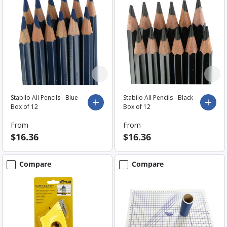
Stabilo All Pencils - Blue -
Stabilo All Pencils - Black -
Choose options
Choo
Box of 12
Box of 12
From
From
$16.36
$16.36
Compare
Compare