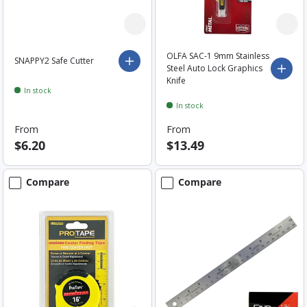
OLFA SAC-1 9mm Stainless
SNAPPY2 Safe Cutter
Choose options
Steel Auto Lock Graphics
Choo
Knife
In stock
In stock
From
From
$6.20
$13.49
Compare
Compare