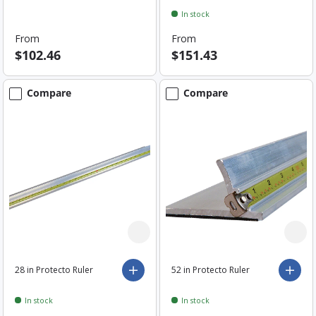
In stock
From
From
$102.46
$151.43
Compare
Compare
28 in Protecto Ruler
52 in Protecto Ruler
Choose options
Choo
In stock
In stock