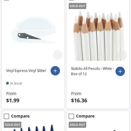
SOLD OUT
Stabilo All Pencils - White -
Vinyl Express Vinyl Slitter
Choose options
Choo
Box of 12
In stock
From
From
$1.99
$16.36
Compare
Compare
SOLD OUT
SOLD OUT