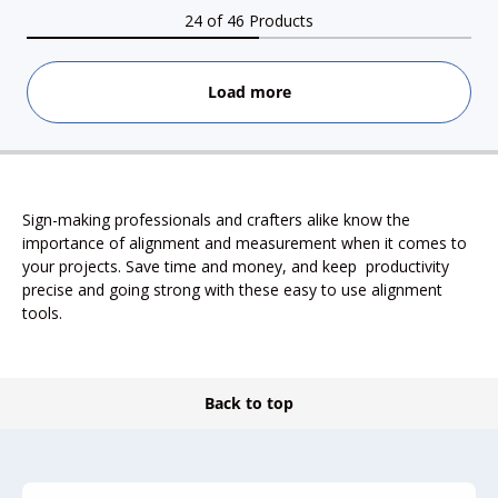
24 of 46 Products
Load more
Sign-making professionals and crafters alike know the
importance of alignment and measurement when it comes to
your projects. Save time and money, and keep productivity
precise and going strong with these easy to use alignment
tools.
Back to top