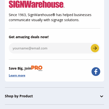
Since 1963, SignWarehouse® has helped businesses
communicate visually with signage solutions.
Get amazing deals now!
Save Big, Join
Learn more
Shop by Product