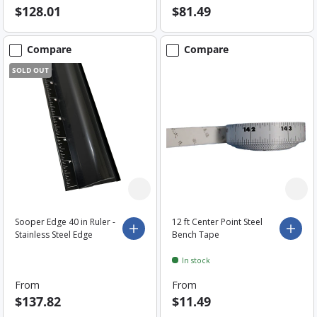
$128.01
$81.49
Compare
Compare
SOLD OUT
Sooper Edge 40 in Ruler -
12 ft Center Point Steel
Choose options
Choo
Stainless Steel Edge
Bench Tape
In stock
From
From
$137.82
$11.49