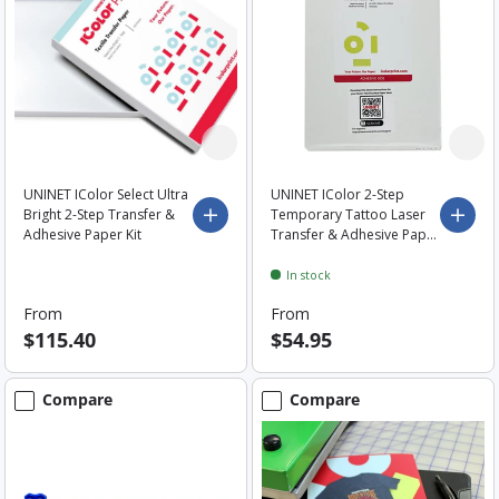
UNINET IColor Select Ultra
UNINET IColor 2-Step
Bright 2-Step Transfer &
Temporary Tattoo Laser
Choose options
Choo
Adhesive Paper Kit
Transfer & Adhesive Paper
- A4 Sheets
In stock
From
From
$115.40
$54.95
Compare
Compare