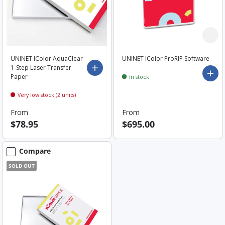
UNINET IColor AquaClear
UNINET IColor ProRIP Software
1-Step Laser Transfer
Choose options
Add 
Paper
In stock
Very low stock (2 units)
From
From
$78.95
$695.00
Compare
SOLD OUT