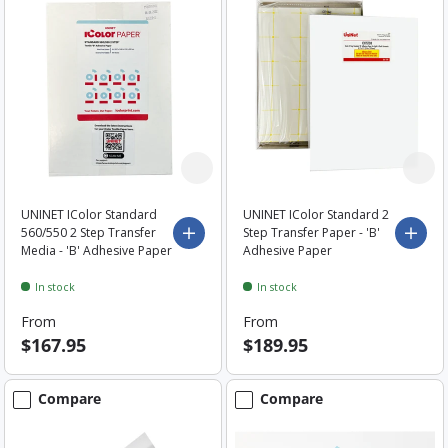
UNINET IColor Standard
UNINET IColor Standard 2
560/550 2 Step Transfer
Step Transfer Paper - 'B'
Choose options
Choo
Media - 'B' Adhesive Paper
Adhesive Paper
In stock
In stock
From
From
$167.95
$189.95
Compare
Compare