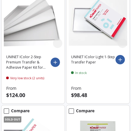
UNINET IColor 2-Step
UNINET IColor Light 1-Step
Choo
Premium Transfer &
Transfer Paper
Choose options
Adhesive Paper Kit for
Dark and Light Garments
In stock
Very low stock (2 units)
From
From
$124.00
$98.48
Compare
Compare
SOLD OUT