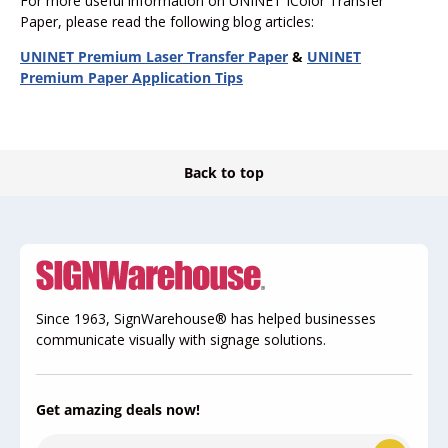
For more useful information on UNINET IColor Transfer
Paper, please read the following blog articles:
UNINET Premium Laser Transfer Paper
&
UNINET
Premium Paper Application Tips
Back to top
Since 1963, SignWarehouse® has helped businesses
communicate visually with signage solutions.
Get amazing deals now!