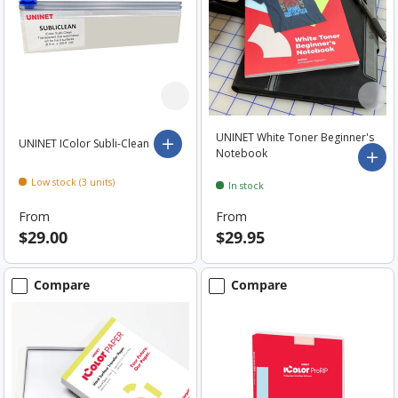
UNINET White Toner Beginner's
UNINET IColor Subli-Clean
Choose options
Notebook
Add 
Low stock (3 units)
In stock
From
From
$29.00
$29.95
Compare
Compare