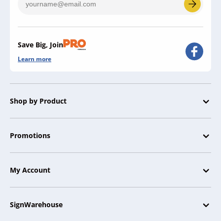
Save Big, Join
Learn more
Shop by Product
Promotions
My Account
SignWarehouse