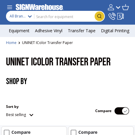
Skip to content
Search
Product type
Account
Cart
Search
All Brands
Equipment
Adhesive Vinyl
Transfer Tape
Digital Printing
Home
UNINET IColor Transfer Paper
UNINET ICOLOR TRANSFER PAPER
SHOP BY
Sort by
Compare
Best selling
Compare
Compare