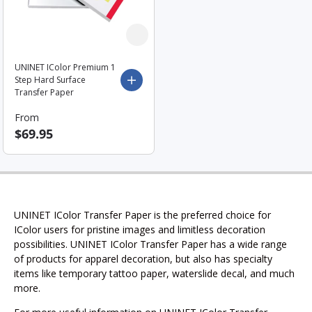
UNINET IColor Premium 1
Step Hard Surface
Choose options
Transfer Paper
From
$69.95
UNINET IColor Transfer Paper is the preferred choice for
IColor users for pristine images and limitless decoration
possibilities. UNINET IColor Transfer Paper has a wide range
of products for apparel decoration, but also has specialty
items like temporary tattoo paper, waterslide decal, and much
more.