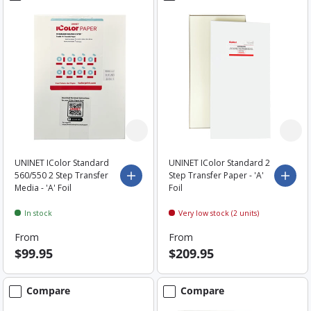
UNINET IColor Standard
UNINET IColor Standard 2
560/550 2 Step Transfer
Step Transfer Paper - 'A'
Choose options
Choo
Media - 'A' Foil
Foil
In stock
Very low stock (2 units)
From
From
$99.95
$209.95
Compare
Compare