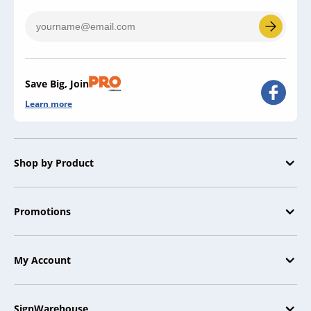
Save Big, Join
Learn more
Shop by Product
Promotions
My Account
SignWarehouse