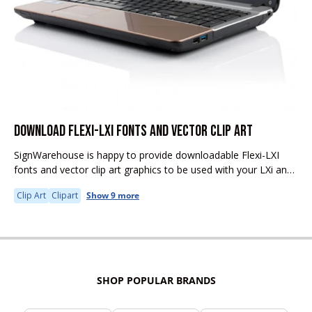
DOWNLOAD FLEXI-LXI FONTS AND VECTOR CLIP ART
SignWarehouse is happy to provide downloadable Flexi-LXI
fonts and vector clip art graphics to be used with your LXi and
Flexi software.
Clip Art
Clipart
Show 9 more
SHOP POPULAR BRANDS