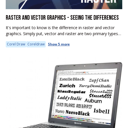
RASTER AND VECTOR GRAPHICS - SEEING THE DIFFERENCES
It's important to know is the difference in raster and vector
graphics. Simply put, vector and raster are two primary types
of digital graphics. However, they differ significantly in how...
Corel Draw
Coreldraw
Show 5 more