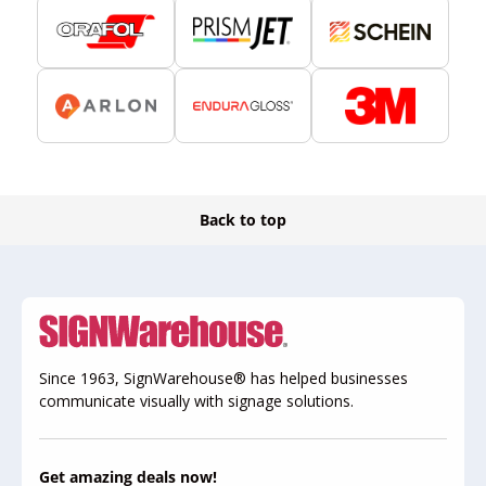
Back to top
Since 1963, SignWarehouse® has helped businesses
communicate visually with signage solutions.
Get amazing deals now!