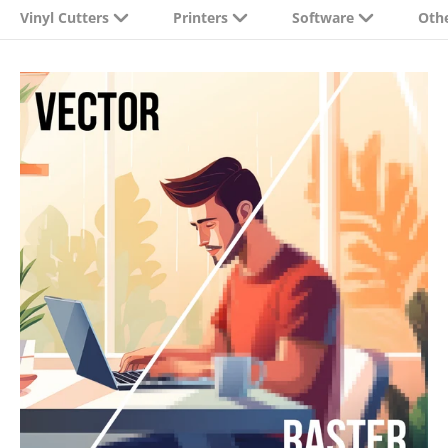
Vinyl Cutters
Printers
Software
Oth