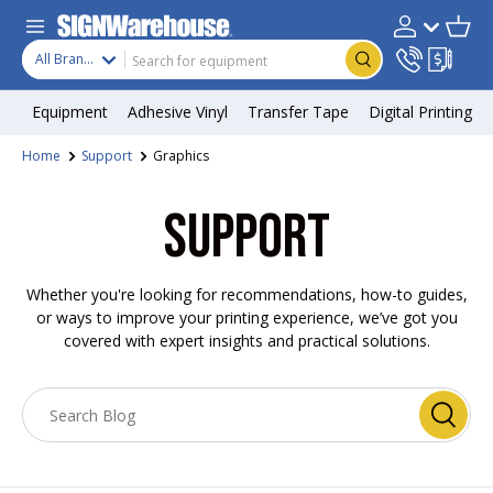
Skip to content
Search
Product type
Account
Cart
Search
All Brands
Equipment
Adhesive Vinyl
Transfer Tape
Digital Printing
Home
Support
Graphics
SUPPORT
Whether you're looking for recommendations, how-to guides,
or ways to improve your printing experience, we’ve got you
covered with expert insights and practical solutions.