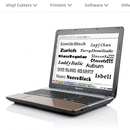
Vinyl Cutters
Printers
Software
Oth