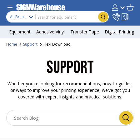
Skip to content
Search
Product type
Account
Cart
Search
All Brands
Equipment
Adhesive Vinyl
Transfer Tape
Digital Printing
Home
Support
Flexi Download
SUPPORT
Whether you're looking for recommendations, how-to guides,
or ways to improve your printing experience, we’ve got you
covered with expert insights and practical solutions.