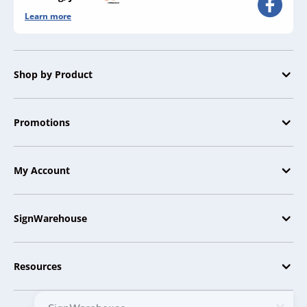
Learn more
Shop by Product
Promotions
My Account
SignWarehouse
Resources