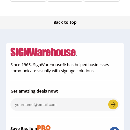
Back to top
Since 1963, SignWarehouse® has helped businesses
communicate visually with signage solutions.
Get amazing deals now!
Save Big, Join