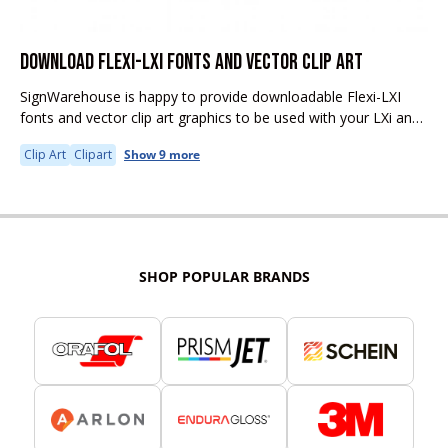
DOWNLOAD FLEXI-LXI FONTS AND VECTOR CLIP ART
SignWarehouse is happy to provide downloadable Flexi-LXI
fonts and vector clip art graphics to be used with your LXi and
Flexi software.
Clip Art
Clipart
Show 9 more
SHOP POPULAR BRANDS