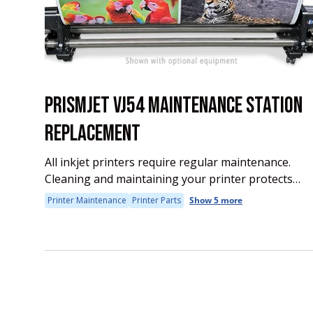
PRISMJET VJ54 MAINTENANCE STATION
REPLACEMENT
All inkjet printers require regular maintenance.
Cleaning and maintaining your printer protects
your investment and assures long life and
Printer Maintenance
Printer Parts
Show 5 more
uninterrupted production. Some of the regular
maintenance requires replacing consumables
such...