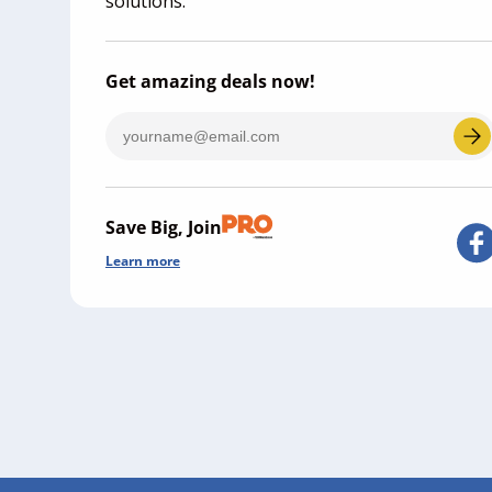
solutions.
Get amazing deals now!
Save Big, Join
Learn more