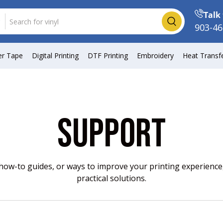
Talk 
Search
903-46
er Tape
Digital Printing
DTF Printing
Embroidery
Heat Transf
SUPPORT
w-to guides, or ways to improve your printing experience,
practical solutions.