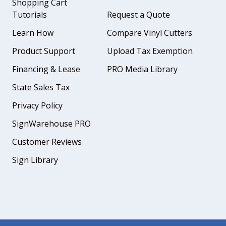
Shopping Cart
Tutorials
Request a Quote
Learn How
Compare Vinyl Cutters
Product Support
Upload Tax Exemption
Financing & Lease
PRO Media Library
State Sales Tax
Privacy Policy
SignWarehouse PRO
Customer Reviews
Sign Library