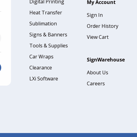
Digital Printing
My Account
Heat Transfer
Sign In
Sublimation
Order History
Signs & Banners
View Cart
Tools & Supplies
Car Wraps
SignWarehouse
Clearance
About Us
LXi Software
Careers