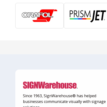
Since 1963, SignWarehouse® has helped
businesses communicate visually with signage