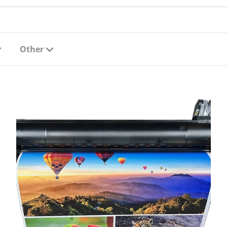
Other