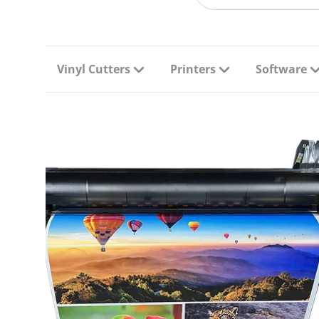
Vinyl Cutters
Printers
Software