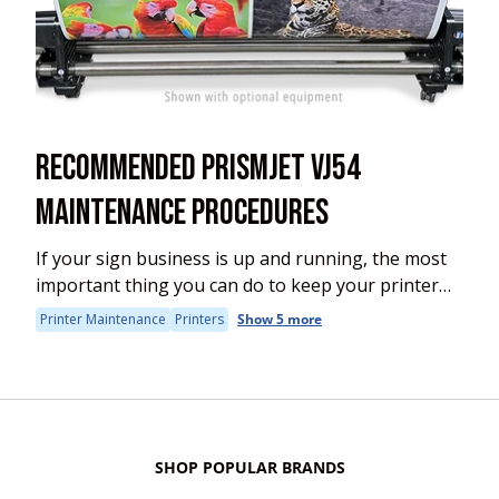
RECOMMENDED PRISMJET VJ54
MAINTENANCE PROCEDURES
If your sign business is up and running, the most
important thing you can do to keep your printer
up and running is make sure your maintain it
Printer Maintenance
Printers
Show 5 more
properly. This...
SHOP POPULAR BRANDS