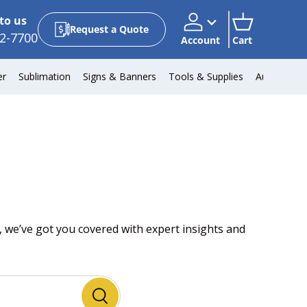
to us
Request a Quote
2-7700
Account
Cart
Account
Cart
er
Sublimation
Signs & Banners
Tools & Supplies
Automotiv
 we’ve got you covered with expert insights and