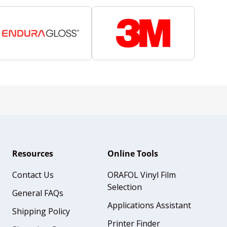
Resources
Online Tools
Contact Us
ORAFOL Vinyl Film
Selection
General FAQs
Applications Assistant
Shipping Policy
Printer Finder