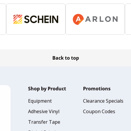
Back to top
Shop by Product
Promotions
Equipment
Clearance Specials
Adhesive Vinyl
Coupon Codes
Transfer Tape