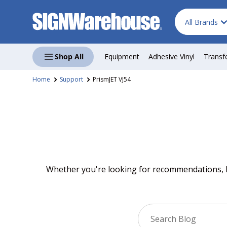
Search
Product type
Skip to content
All Brands
Shop All
Equipment
Adhesive Vinyl
Transf
Home
Support
PrismJET VJ54
Whether you're looking for recommendations, ho