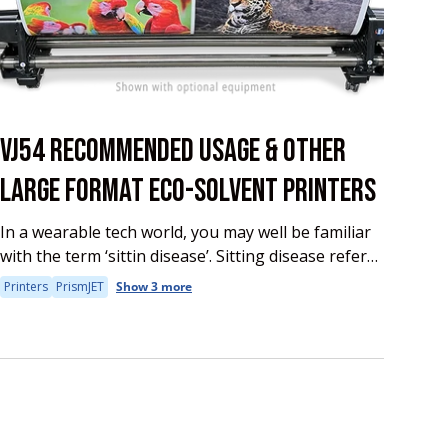
VJ54 RECOMMENDED USAGE & OTHER
LARGE FORMAT ECO-SOLVENT PRINTERS
In a wearable tech world, you may well be familiar
with the term ‘sittin disease’. Sitting disease refers
to the various health impacts of a sedentary
Printers
PrismJET
Show 3 more
lifestyle. Research says that...