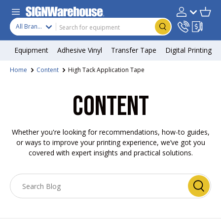
Skip to content
Search
Product type
Account
Cart
Search
All Brands
Equipment
Adhesive Vinyl
Transfer Tape
Digital Printing
Home
Content
High Tack Application Tape
CONTENT
Whether you're looking for recommendations, how-to guides,
or ways to improve your printing experience, we’ve got you
covered with expert insights and practical solutions.