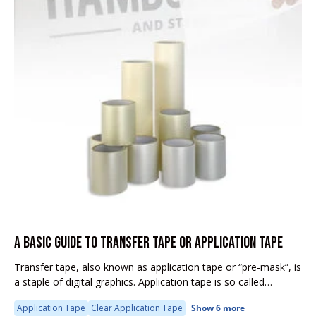
A BASIC GUIDE TO TRANSFER TAPE OR APPLICATION TAPE
Transfer tape, also known as application tape or “pre-mask”, is
a staple of digital graphics. Application tape is so called
because it transfers your cut vinyl graphics from the release...
Application Tape
Clear Application Tape
Show 6 more