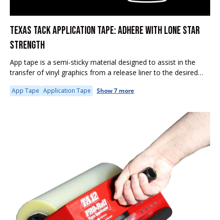
TEXAS TACK APPLICATION TAPE: ADHERE WITH LONE STAR
STRENGTH
App tape is a semi-sticky material designed to assist in the
transfer of vinyl graphics from a release liner to the desired
substrate. It is particularly useful in the sign...
App Tape
Application Tape
Show 7 more