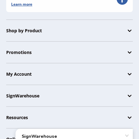
Learn more
Shop by Product
Promotions
My Account
SignWarehouse
Resources