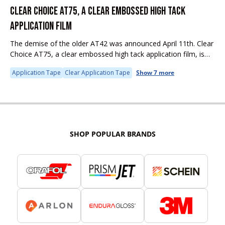
CLEAR CHOICE AT75, A CLEAR EMBOSSED HIGH TACK
APPLICATION FILM
The demise of the older AT42 was announced April 11th. Clear
Choice AT75, a clear embossed high tack application film, is
competitively priced, and already successfully used in the
Application Tape
Clear Application Tape
Show 7 more
global...
SHOP POPULAR BRANDS