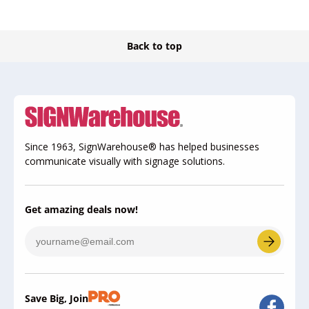
Back to top
Since 1963, SignWarehouse® has helped businesses
communicate visually with signage solutions.
Get amazing deals now!
Save Big, Join