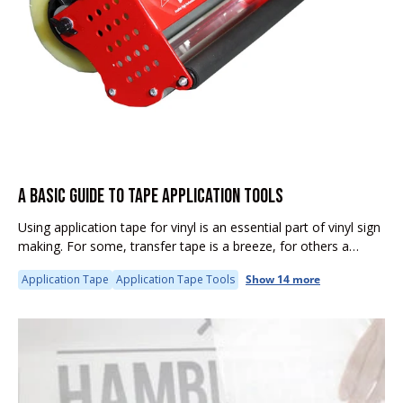
A BASIC GUIDE TO TAPE APPLICATION TOOLS
Using application tape for vinyl is an essential part of vinyl sign
making. For some, transfer tape is a breeze, for others a
challenge. But because it's a necessary step...
Application Tape
Application Tape Tools
Show 14 more