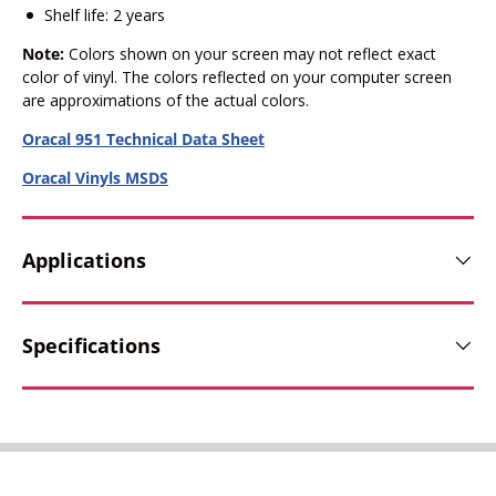
Shelf life: 2 years
Note:
Colors shown on your screen may not reflect exact
color of vinyl. The colors reflected on your computer screen
are approximations of the actual colors.
Oracal 951 Technical Data Sheet
Oracal Vinyls MSDS
Applications
Specifications