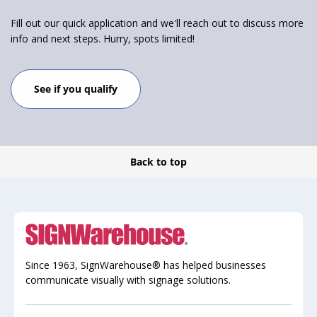
Fill out our quick application and we'll reach out to discuss more
info and next steps. Hurry, spots limited!
See if you qualify
Back to top
Since 1963, SignWarehouse® has helped businesses
communicate visually with signage solutions.