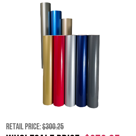
RETAIL PRICE:
$300.25