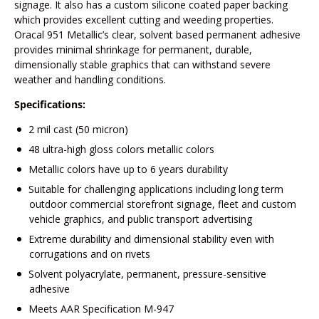
signage. It also has a custom silicone coated paper backing
which provides excellent cutting and weeding properties.
Oracal 951 Metallic’s clear, solvent based permanent adhesive
provides minimal shrinkage for permanent, durable,
dimensionally stable graphics that can withstand severe
weather and handling conditions.
Specifications:
2 mil cast (50 micron)
48 ultra-high gloss colors metallic colors
Metallic colors have up to 6 years durability
Suitable for challenging applications including long term
outdoor commercial storefront signage, fleet and custom
vehicle graphics, and public transport advertising
Extreme durability and dimensional stability even with
corrugations and on rivets
Solvent polyacrylate, permanent, pressure-sensitive
adhesive
Meets AAR Specification M-947