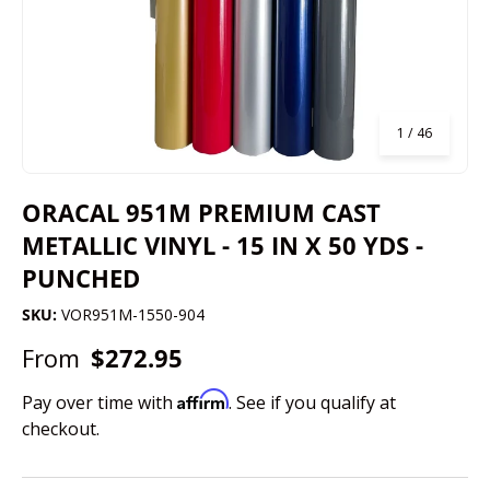
of
1
/
46
ORACAL 951M PREMIUM CAST
METALLIC VINYL - 15 IN X 50 YDS -
PUNCHED
SKU:
VOR951M-1550-904
From
$272.95
Affirm
Pay over time with
. See if you qualify at
checkout.