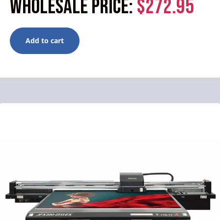
WHOLESALE PRICE:
$272.95
Add to cart