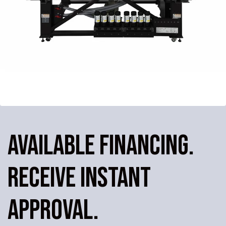
AVAILABLE FINANCING.
RECEIVE INSTANT
APPROVAL.