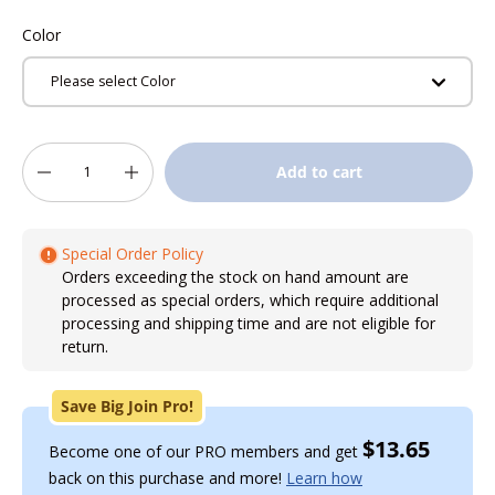
Color
Please select Color
Qty
Add to cart
-
+
Special Order Policy
Orders exceeding the stock on hand amount are
processed as special orders, which require additional
processing and shipping time and are not eligible for
return.
Save Big Join Pro!
$13.65
Become one of our PRO members and get
back on this purchase and more!
Learn how