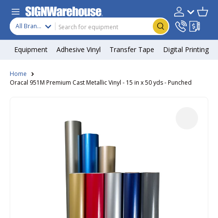
Skip to content
Search
Product type
Account
Cart
Search
All Brands
Equipment
Adhesive Vinyl
Transfer Tape
Digital Printing
Home
Oracal 951M Premium Cast Metallic Vinyl - 15 in x 50 yds - Punched