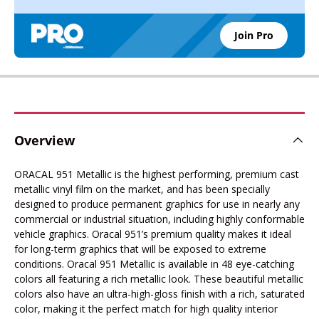
Join Pro
Overview
ORACAL 951 Metallic is the highest performing, premium cast
metallic vinyl film on the market, and has been specially
designed to produce permanent graphics for use in nearly any
commercial or industrial situation, including highly conformable
vehicle graphics. Oracal 951’s premium quality makes it ideal
for long-term graphics that will be exposed to extreme
conditions. Oracal 951 Metallic is available in 48 eye-catching
colors all featuring a rich metallic look. These beautiful metallic
colors also have an ultra-high-gloss finish with a rich, saturated
color, making it the perfect match for high quality interior