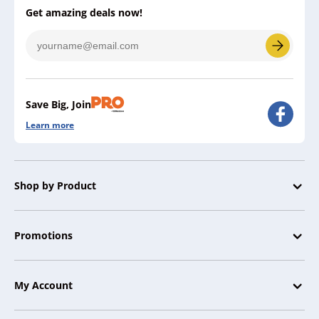
Get amazing deals now!
Save Big, Join
Learn more
Shop by Product
Promotions
My Account