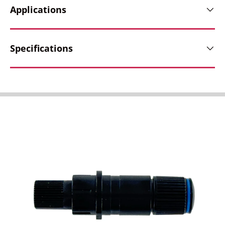
Applications
Specifications