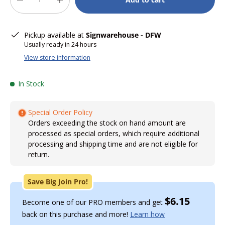
-
+
Pickup available at
Signwarehouse - DFW
Usually ready in 24 hours
View store information
In Stock
Special Order Policy
Orders exceeding the stock on hand amount are
processed as special orders, which require additional
processing and shipping time and are not eligible for
return.
Save Big Join Pro!
$6.15
Become one of our PRO members and get
back on this purchase and more!
Learn how