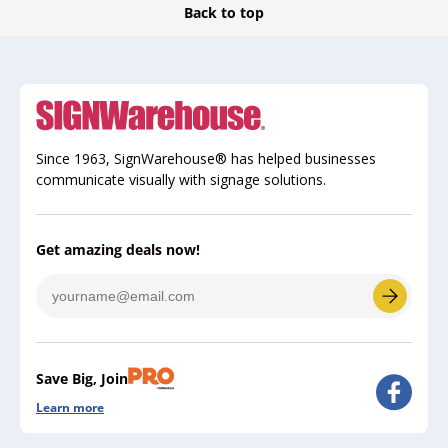
Back to top
Since 1963, SignWarehouse® has helped businesses
communicate visually with signage solutions.
Get amazing deals now!
Save Big, Join
Learn more