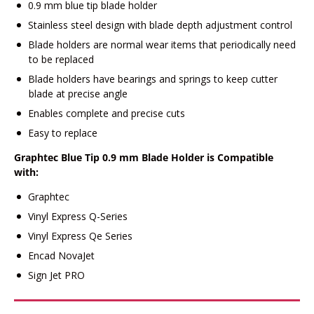
0.9 mm blue tip blade holder
Stainless steel design with blade depth adjustment control
Blade holders are normal wear items that periodically need
to be replaced
Blade holders have bearings and springs to keep cutter
blade at precise angle
Enables complete and precise cuts
Easy to replace
Graphtec Blue Tip 0.9 mm Blade Holder is Compatible
with:
Graphtec
Vinyl Express Q-Series
Vinyl Express Qe Series
Encad NovaJet
Sign Jet PRO