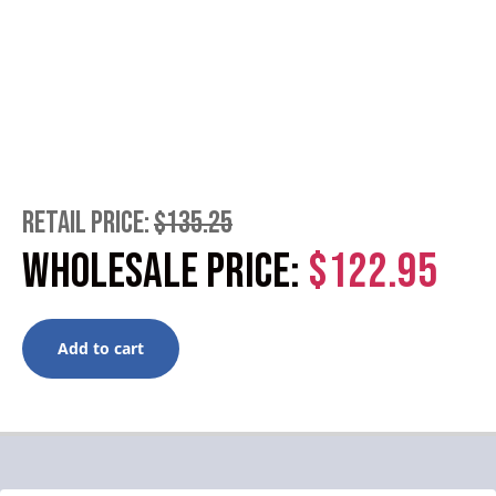
RETAIL PRICE:
$135.25
WHOLESALE PRICE:
$122.95
Add to cart