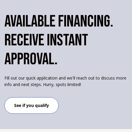
AVAILABLE FINANCING.
RECEIVE INSTANT
APPROVAL.
Fill out our quick application and we'll reach out to discuss more
info and next steps. Hurry, spots limited!
See if you qualify