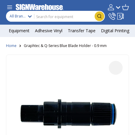
Skip to content
Search
Product type
Account
Cart
Search
All Brands
Equipment
Adhesive Vinyl
Transfer Tape
Digital Printing
Home
Graphtec & Q-Series Blue Blade Holder - 0.9 mm