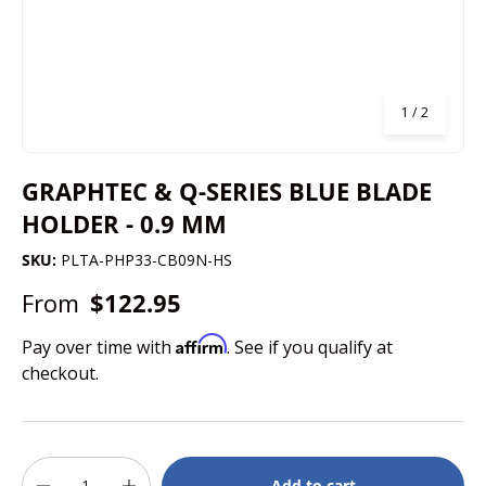
of
1
/
2
GRAPHTEC & Q-SERIES BLUE BLADE
HOLDER - 0.9 MM
SKU:
PLTA-PHP33-CB09N-HS
From
$122.95
Affirm
Pay over time with
. See if you qualify at
checkout.
Qty
Add to cart