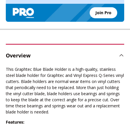
Join Pro
Overview
This Graphtec Blue Blade Holder is a high-quality, stainless
steel blade holder for Graphtec and Vinyl Express Q-Series vinyl
cutters. Blade holders are normal wear items on vinyl cutters
that periodically need to be replaced. More than just holding
the vinyl cutter blade, blade holders use bearings and springs
to keep the blade at the correct angle for a precise cut. Over
time these bearings and springs wear out and a replacement
blade holder is needed.
Features: