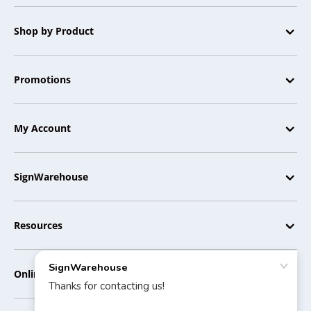
Shop by Product
Promotions
My Account
SignWarehouse
Resources
Online Tools