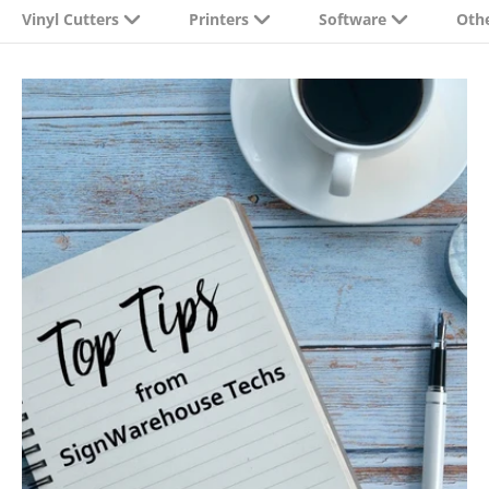
Vinyl Cutters
Printers
Software
Oth