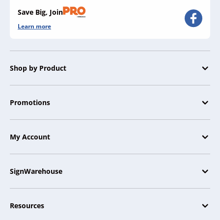
Save Big, Join
Learn more
Shop by Product
Promotions
My Account
SignWarehouse
Resources