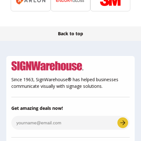
Back to top
Since 1963, SignWarehouse® has helped businesses
communicate visually with signage solutions.
Get amazing deals now!