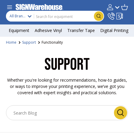
Skip to content
Search
Product type
Account
Cart
Search
All Brands
Equipment
Adhesive Vinyl
Transfer Tape
Digital Printing
Home
Support
Functionality
SUPPORT
Whether you're looking for recommendations, how-to guides,
or ways to improve your printing experience, we’ve got you
covered with expert insights and practical solutions.