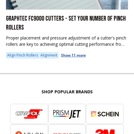
GRAPHTEC FC9000 CUTTERS - SET YOUR NUMBER OF PINCH
ROLLERS
Proper placement and pressure adjustment of a cutter's pinch
rollers are key to achieving optimal cutting performance from
any cutter.
Align Pinch Rollers
Alignment
Show 11 more
SHOP POPULAR BRANDS