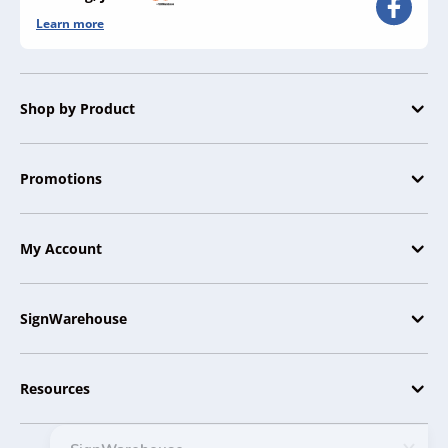
Learn more
Shop by Product
Promotions
My Account
SignWarehouse
Resources