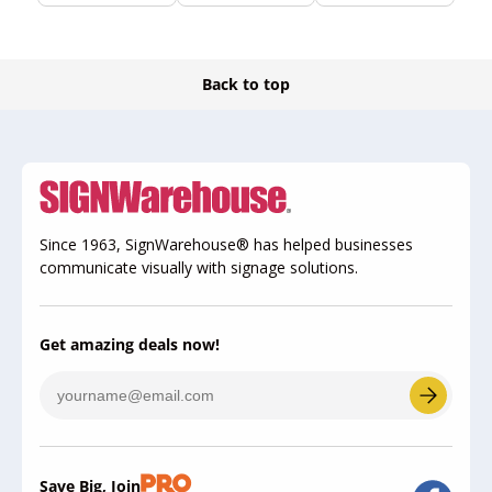
Back to top
Since 1963, SignWarehouse® has helped businesses
communicate visually with signage solutions.
Get amazing deals now!
Save Big, Join