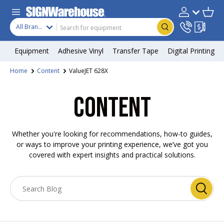
Skip to content
Search
Product type
Account
Cart
Search
All Brands
Equipment
Adhesive Vinyl
Transfer Tape
Digital Printing
Home
Content
ValueJET 628X
CONTENT
Whether you're looking for recommendations, how-to guides,
or ways to improve your printing experience, we’ve got you
covered with expert insights and practical solutions.