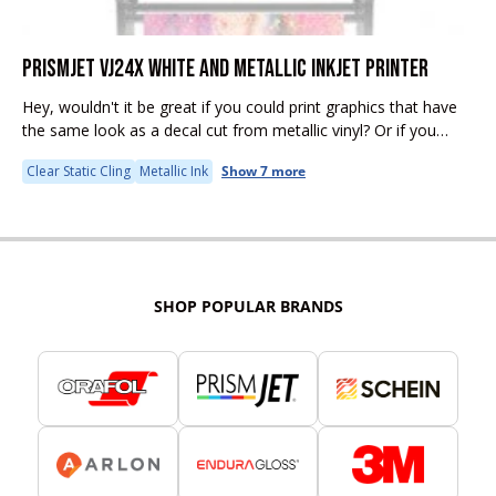
PRISMJET VJ24X WHITE AND METALLIC INKJET PRINTER
Hey, wouldn't it be great if you could print graphics that have
the same look as a decal cut from metallic vinyl? Or if you
could print rich, opaque color...
Clear Static Cling
Metallic Ink
Show 7 more
SHOP POPULAR BRANDS