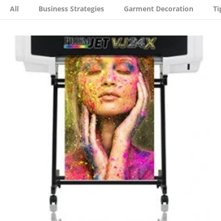
All
Business Strategies
Garment Decoration
Ti