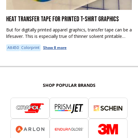
HEAT TRANSFER TAPE FOR PRINTED T-SHIRT GRAPHICS
But for digitally printed apparel graphics, transfer tape can be a
lifesaver. This is especially true of thinner solvent printable
media like EnduraTex DarkJET solvent, EasyPrint, and Siser
Att450
Colorprint
Show 8 more
ColorPrint Evolution....
SHOP POPULAR BRANDS