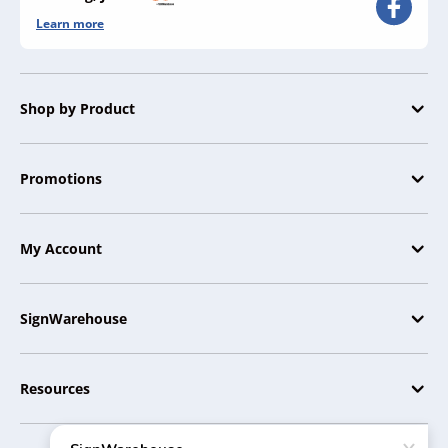
Learn more
Shop by Product
Promotions
My Account
SignWarehouse
Resources