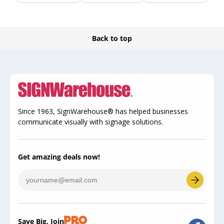
Back to top
Since 1963, SignWarehouse® has helped businesses
communicate visually with signage solutions.
Get amazing deals now!
Save Big, Join