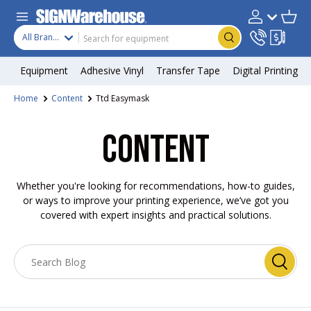
Skip to content
Search
Product type
Account
Cart
Search
All Brands
Equipment
Adhesive Vinyl
Transfer Tape
Digital Printing
Home
Content
Ttd Easymask
CONTENT
Whether you're looking for recommendations, how-to guides,
or ways to improve your printing experience, we’ve got you
covered with expert insights and practical solutions.