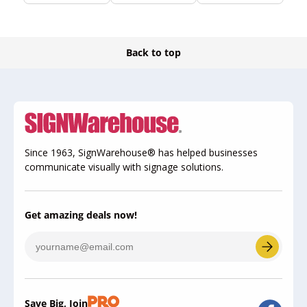
Back to top
Since 1963, SignWarehouse® has helped businesses
communicate visually with signage solutions.
Get amazing deals now!
Save Big, Join