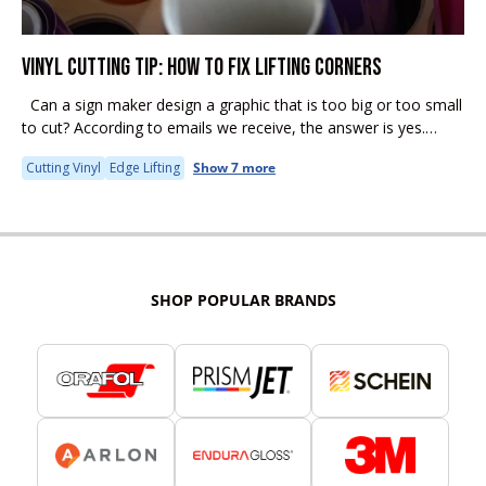
VINYL CUTTING TIP: HOW TO FIX LIFTING CORNERS
Can a sign maker design a graphic that is too big or too small
to cut? According to emails we receive, the answer is yes.
Some common problems encountered...
Cutting Vinyl
Edge Lifting
Show 7 more
SHOP POPULAR BRANDS