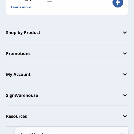
Learn more
Shop by Product
Promotions
My Account
SignWarehouse
Resources