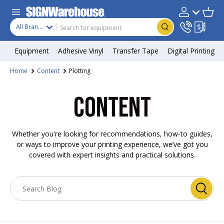
Skip to content
Search
Product type
Account
Cart
Search
All Brands
Equipment
Adhesive Vinyl
Transfer Tape
Digital Printing
Home
Content
Plotting
CONTENT
Whether you're looking for recommendations, how-to guides,
or ways to improve your printing experience, we’ve got you
covered with expert insights and practical solutions.