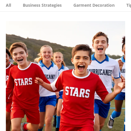
All
Business Strategies
Garment Decoration
Ti