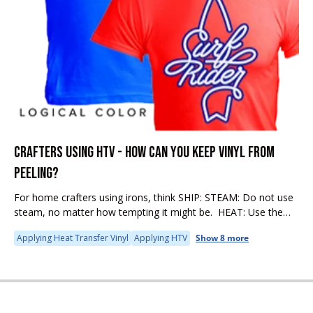
CRAFTERS USING HTV - HOW CAN YOU KEEP VINYL FROM
PEELING?
For home crafters using irons, think SHIP: STEAM: Do not use
steam, no matter how tempting it might be. HEAT: Use the
proper heat setting. Cotton is recommended. IRON: If...
Applying Heat Transfer Vinyl
Applying HTV
Show 8 more