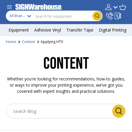
Skip to content
Search
Product type
Account
Cart
Search
All Brands
Equipment
Adhesive Vinyl
Transfer Tape
Digital Printing
Home
Content
Applying HTV
CONTENT
Whether you're looking for recommendations, how-to guides,
or ways to improve your printing experience, we’ve got you
covered with expert insights and practical solutions.