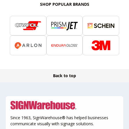
SHOP POPULAR BRANDS
Back to top
Since 1963, SignWarehouse® has helped businesses
communicate visually with signage solutions.