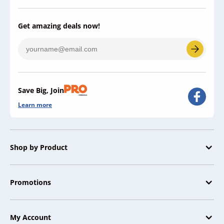
Get amazing deals now!
Save Big, Join
Learn more
Shop by Product
Promotions
My Account