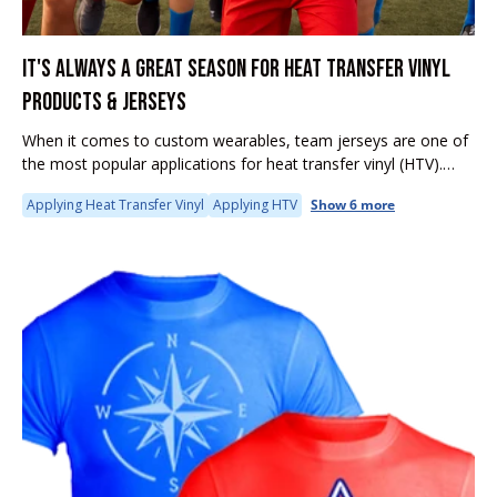
IT'S ALWAYS A GREAT SEASON FOR HEAT TRANSFER VINYL
PRODUCTS & JERSEYS
When it comes to custom wearables, team jerseys are one of
the most popular applications for heat transfer vinyl (HTV).
Whether you're outfitting a local soccer league, little league
Applying Heat Transfer Vinyl
Applying HTV
Show 6 more
team,...