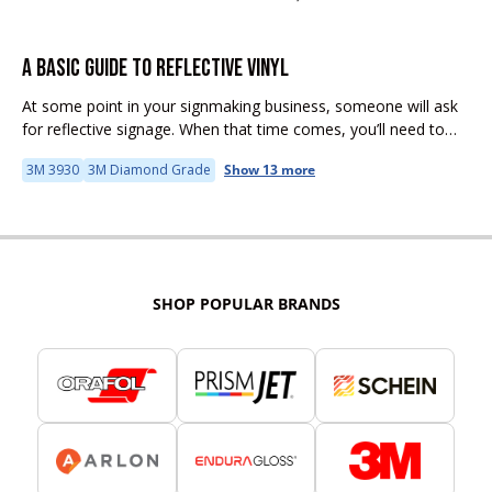
A BASIC GUIDE TO REFLECTIVE VINYL
At some point in your signmaking business, someone will ask
for reflective signage. When that time comes, you’ll need to
understand that reflective sheeting has unique properties and
3M 3930
3M Diamond Grade
Show 13 more
challenges. This...
SHOP POPULAR BRANDS