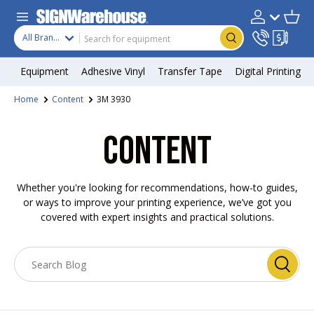
Skip to content
Search
Product type
Account
Cart
Search
All Brands
Equipment
Adhesive Vinyl
Transfer Tape
Digital Printing
Home
Content
3M 3930
CONTENT
Whether you're looking for recommendations, how-to guides,
or ways to improve your printing experience, we’ve got you
covered with expert insights and practical solutions.