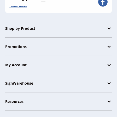
Learn more
Shop by Product
Promotions
My Account
SignWarehouse
Resources