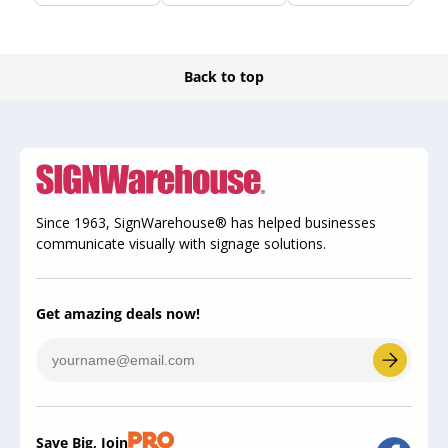
Back to top
Since 1963, SignWarehouse® has helped businesses
communicate visually with signage solutions.
Get amazing deals now!
Save Big, Join