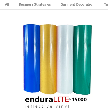
All
Business Strategies
Garment Decoration
Ti