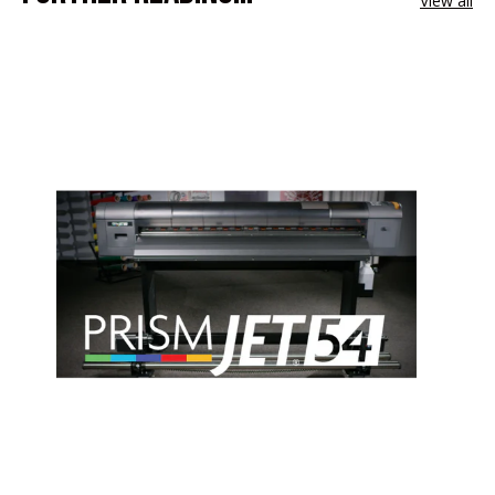
View all