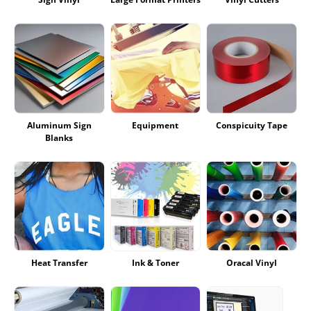
Aluminum Sign
Equipment
Conspicuity Tape
Blanks
Heat Transfer
Ink & Toner
Oracal Vinyl