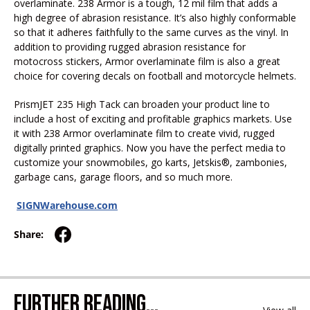
overlaminate. 238 Armor is a tough, 12 mil film that adds a
high degree of abrasion resistance. It’s also highly conformable
so that it adheres faithfully to the same curves as the vinyl. In
addition to providing rugged abrasion resistance for
motocross stickers, Armor overlaminate film is also a great
choice for covering decals on football and motorcycle helmets.
PrismJET 235 High Tack can broaden your product line to
include a host of exciting and profitable graphics markets. Use
it with 238 Armor overlaminate film to create vivid, rugged
digitally printed graphics. Now you have the perfect media to
customize your snowmobiles, go karts, Jetskis®, zambonies,
garbage cans, garage floors, and so much more.
SIGNWarehouse.com
Share:
FURTHER READING...