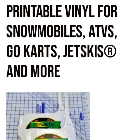
PRINTABLE VINYL FOR
SNOWMOBILES, ATVS,
GO KARTS, JETSKIS®
AND MORE