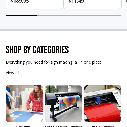
$189.95
$11.49
SHOP BY CATEGORIES
Everything you need for sign making, all in one place!
View all
Sign Vinyl
Large Format Printers
Vinyl Cutters