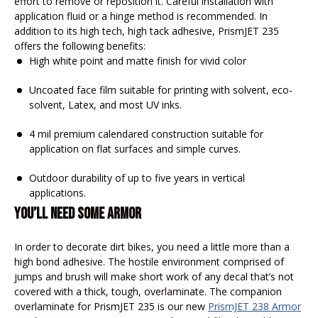
effort to remove or reposition it. Careful installation with
application fluid or a hinge method is recommended. In
addition to its high tech, high tack adhesive, PrismJET 235
offers the following benefits:
High white point and matte finish for vivid color
Uncoated face film suitable for printing with solvent, eco-
solvent, Latex, and most UV inks.
4 mil premium calendared construction suitable for
application on flat surfaces and simple curves.
Outdoor durability of up to five years in vertical
applications.
YOU’LL NEED SOME ARMOR
In order to decorate dirt bikes, you need a little more than a
high bond adhesive. The hostile environment comprised of
jumps and brush will make short work of any decal that’s not
covered with a thick, tough, overlaminate. The companion
overlaminate for PrismJET 235 is our new
PrismJET
238 Armor