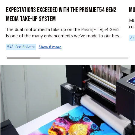
EXPECTATIONS EXCEEDED WITH THE PRISMJET54 GEN2
MU
MEDIA TAKE-UP SYSTEM
MU
cu
The dual-motor media take-up on the PrismJET VJ54 Gen2
fea
is one of the many enhancements we've made to our best-
Ac
it 
selling large format printer. Why is this feature important to
54"
Eco-Solvent
Show 6 more
your...