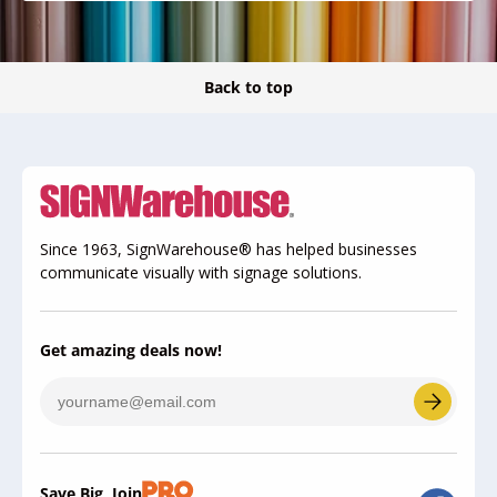
Back to top
Since 1963, SignWarehouse® has helped businesses
communicate visually with signage solutions.
Get amazing deals now!
Save Big, Join