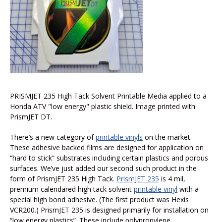
PRISMJET 235 High Tack Solvent Printable Media applied to a
Honda ATV "low energy" plastic shield. Image printed with
PrismJET DT.
There’s a new category of
printable vinyls
on the market.
These adhesive backed films are designed for application on
“hard to stick” substrates including certain plastics and porous
surfaces. We’ve just added our second such product in the
form of PrismJET 235 High Tack.
PrismJET 235
is 4 mil,
premium calendared high tack solvent
printable vinyl
with a
special high bond adhesive. (The first product was Hexis
VCR200.) PrismJET 235 is designed primarily for installation on
“low energy plastics”. These include polypropylene,