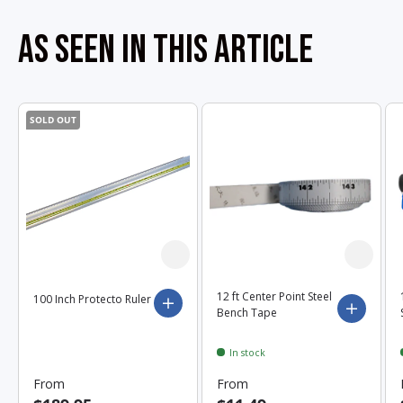
AS SEEN IN THIS ARTICLE
SOLD OUT
12 ft Center Point Steel
100 Inch Protecto Ruler
Choose options
Choose 
Bench Tape
In stock
From
From