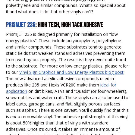
polyethylene and similar compounds. What’s so special about
it and what does it do that other vinyls can’t?
PRISMJET 235
: HIGH TECH, HIGH TACK ADHESIVE
PrismJET 235 is designed primarily for installation on “low
energy plastics”. These include polypropylene, polyethylene
and similar compounds. These substrates tend to generate
static fields that weaken standard adhesives preventing them
from wetting out properly. The result is they never quite bond
to the substrate. For more on low energy plastics, please refer
to our
Vinyl Sign Graphics and Low Energy Plastics blog post
.
The new advanced acrylic adhesive compounds used in
products like 235 and Hexis VCR200 make them
ideal for
application
on dirt bikes, ATVs and “Quads” (or four-wheelers),
snowmobiles and water craft. These vinyls can also be used to
label carts, garbage cans, and flat, slightly porous surfaces
such as asphalt. There is one caveat. You’ll quickly find that this
is
not
a removable vinyl. The adhesive pull strength of this vinyl
is about 50% higher than that of vinyls with standard
adhesives. Once it’s cured, it takes an immense amount of