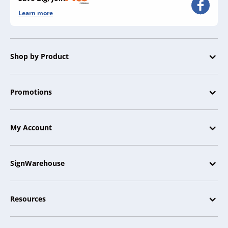
Learn more
Shop by Product
Promotions
My Account
SignWarehouse
Resources