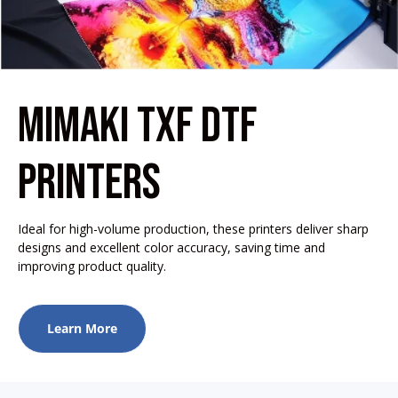
MIMAKI TXF DTF
PRINTERS
Ideal for high-volume production, these printers deliver sharp
designs and excellent color accuracy, saving time and
improving product quality.
Learn More