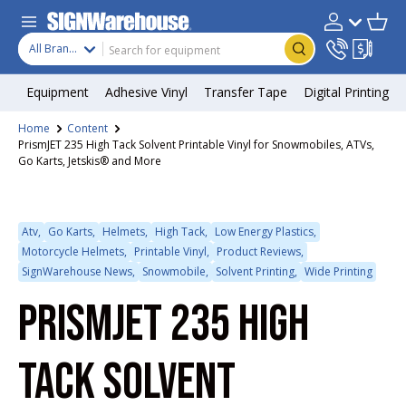
Skip to content
Search
Product type
Account
Cart
Search
All Brands
Equipment
Adhesive Vinyl
Transfer Tape
Digital Printing
Home
Content
PrismJET 235 High Tack Solvent Printable Vinyl for Snowmobiles, ATVs,
Go Karts, Jetskis® and More
Atv,
Go Karts,
Helmets,
High Tack,
Low Energy Plastics,
Motorcycle Helmets,
Printable Vinyl,
Product Reviews,
SignWarehouse News,
Snowmobile,
Solvent Printing,
Wide Printing
PRISMJET 235 HIGH
TACK SOLVENT