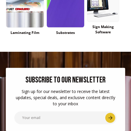
Sign Making
Software
Laminating Film
Substrates
SUBSCRIBE TO OUR NEWSLETTER
Sign up for our newsletter to receive the latest
updates, special deals, and exclusive content directly
to your inbox
Email
Subscr