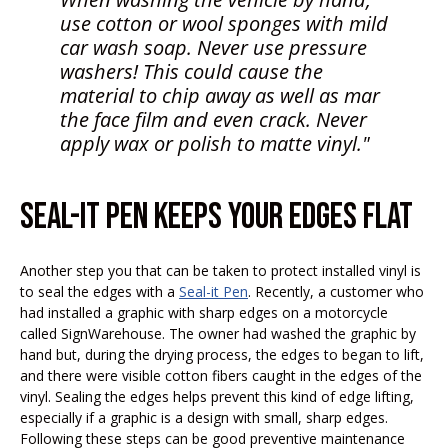
use cotton or wool sponges with mild
car wash soap. Never use pressure
washers! This could cause the
material to chip away as well as mar
the face film and even crack. Never
apply wax or polish to matte vinyl."
SEAL-IT PEN KEEPS YOUR EDGES FLAT
Another step you that can be taken to protect installed vinyl is
to seal the edges with a
Seal-it Pen
. Recently, a customer who
had installed a graphic with sharp edges on a motorcycle
called SignWarehouse. The owner had washed the graphic by
hand but, during the drying process, the edges to began to lift,
and there were visible cotton fibers caught in the edges of the
vinyl. Sealing the edges helps prevent this kind of edge lifting,
especially if a graphic is a design with small, sharp edges.
Following these steps can be good preventive maintenance