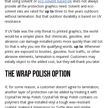
that using solvent or
eco-solvent based ink
does not always
provide all the protection graphics need. Solvent and eco-
solvent inks are rated for
up to
three to five years outdoors
without lamination. But that outdoor durability is based on UV
resistance.
If UV fade was the only threat to printed graphics, the world
would be a simpler place. But chemicals, gasoline, and
abrasion can damage installed prints more quickly than old Sol.
So that is why you see the qualifying words:
up to
. Whenever
prints are exposed to brushes, gasoline, foot traffic, or other
abrasive elements, lamination is required. Customers may
initially object to the added cost, but they will thank you later.
THE WRAP POLISH OPTION
If, for some reason, a customer
doesn't
agree to lamination,
another layer of protection can be added by treating it with
CrystalTek Wrap Polish. CrystalTek Wrap Polish contains co-
polymers that give installed vinyl a tough wax-resistant
coating, making it impervious to Turtle Wax and similar