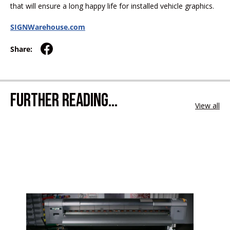
that will ensure a long happy life for installed vehicle graphics.
SIGNWarehouse.com
Share:
FURTHER READING...
View all