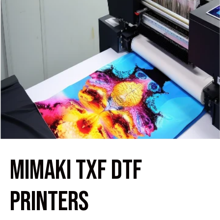
MIMAKI TXF DTF
PRINTERS