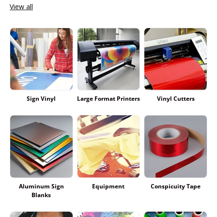
View all
Sign Vinyl
Large Format Printers
Vinyl Cutters
Aluminum Sign
Equipment
Conspicuity Tape
Blanks