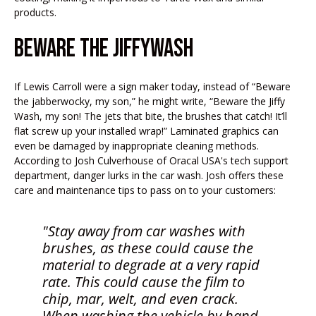
products.
BEWARE THE JIFFYWASH
If Lewis Carroll were a sign maker today, instead of “Beware
the jabberwocky, my son,” he might write, “Beware the Jiffy
Wash, my son! The jets that bite, the brushes that catch! It’ll
flat screw up your installed wrap!” Laminated graphics can
even be damaged by inappropriate cleaning methods.
According to Josh Culverhouse of Oracal USA's tech support
department, danger lurks in the car wash. Josh offers these
care and maintenance tips to pass on to your customers:
"Stay away from car washes with
brushes, as these could cause the
material to degrade at a very rapid
rate. This could cause the
film to
chip, mar, welt, and even crack.
When washing the vehicle by hand,