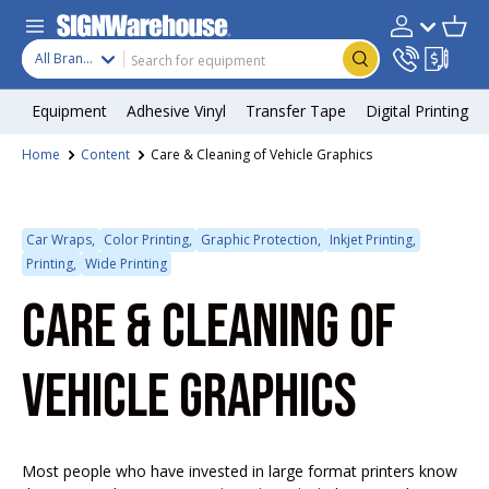
Skip to content
Search
Product type
Account
Cart
Search
All Brands
Equipment
Adhesive Vinyl
Transfer Tape
Digital Printing
Home
Content
Care & Cleaning of Vehicle Graphics
Car Wraps,
Color Printing,
Graphic Protection,
Inkjet Printing,
Printing,
Wide Printing
CARE & CLEANING OF
VEHICLE GRAPHICS
Most people who have invested in large format printers know