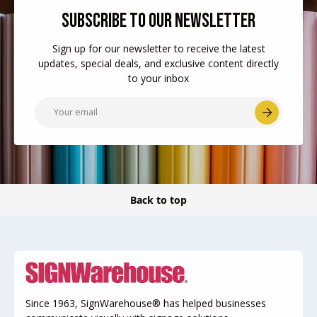
SUBSCRIBE TO OUR NEWSLETTER
Sign up for our newsletter to receive the latest
updates, special deals, and exclusive content directly
to your inbox
Email
Subscr
Back to top
Since 1963, SignWarehouse® has helped businesses