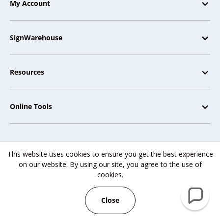
My Account
SignWarehouse
Resources
Online Tools
This website uses cookies to ensure you get the best experience
SignWarehouse.com® | 2614 Texoma Drive, Denison, TX 75020 |
on our website. By using our site, you agree to the use of
Copyright © 2007-2025
cookies.
SignWarehouse Inc. All rights reserved.
Close