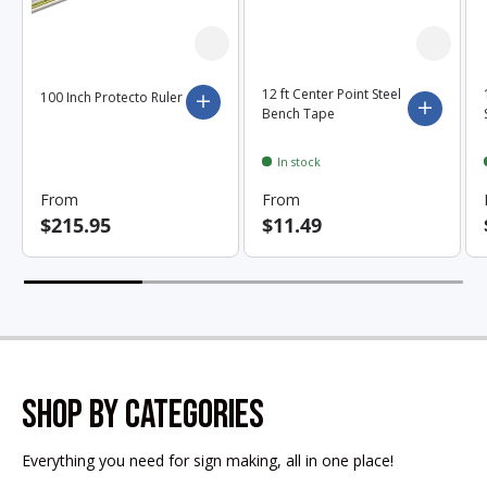
12 ft Center Point Steel
100 Inch Protecto Ruler
Choose options
Choose 
Bench Tape
In stock
From
From
$215.95
$11.49
SHOP BY CATEGORIES
Everything you need for sign making, all in one place!