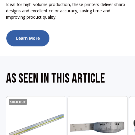
Ideal for high-volume production, these printers deliver sharp
designs and excellent color accuracy, saving time and
improving product quality.
Learn More
AS SEEN IN THIS ARTICLE
SOLD OUT