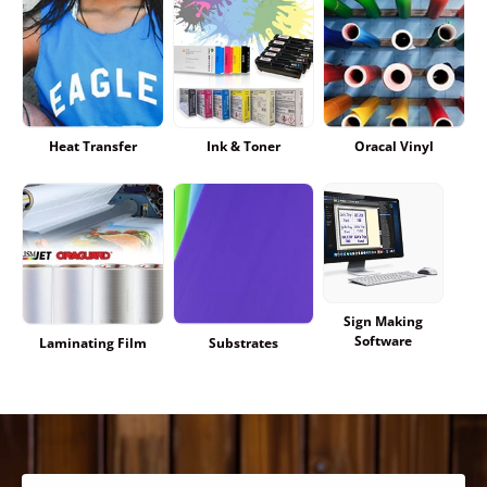
Heat Transfer
Ink & Toner
Oracal Vinyl
Sign Making
Software
Laminating Film
Substrates