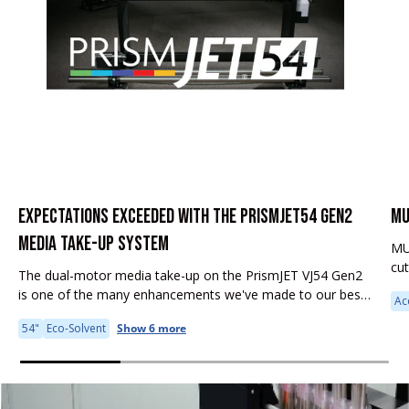
EXPECTATIONS EXCEEDED WITH THE PRISMJET54 GEN2
MU
MEDIA TAKE-UP SYSTEM
MU
cu
The dual-motor media take-up on the PrismJET VJ54 Gen2
fea
is one of the many enhancements we've made to our best-
Ac
it 
selling large format printer. Why is this feature important to
54"
Eco-Solvent
Show 6 more
your...