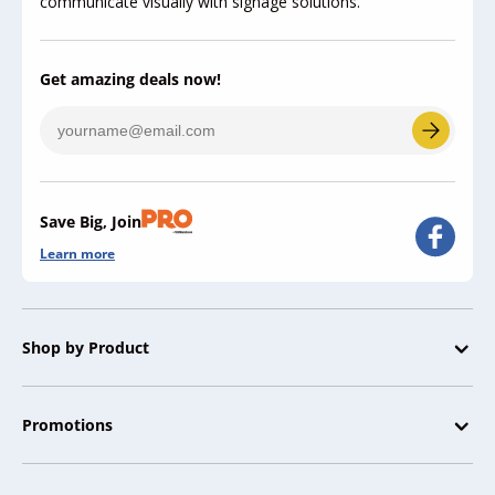
communicate visually with signage solutions.
Get amazing deals now!
Save Big, Join
Learn more
Shop by Product
Promotions