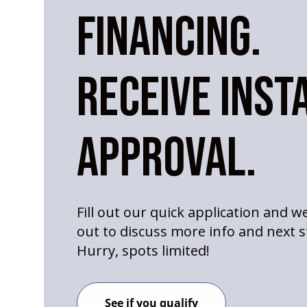
FINANCING.
RECEIVE INST
APPROVAL.
Fill out our quick application and we
out to discuss more info and next s
Hurry, spots limited!
See if you qualify