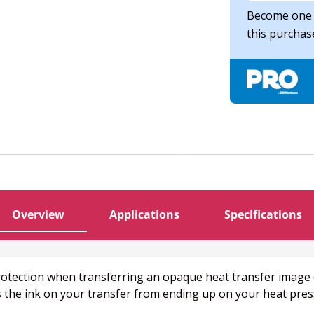
Become one 
this purcha
Overview
Applications
Specifications
 protection when transferring an opaque heat transfer image
 the ink on your transfer from ending up on your heat press