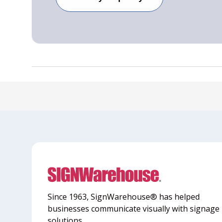
Since 1963, SignWarehouse® has helped
businesses communicate visually with signage
solutions.