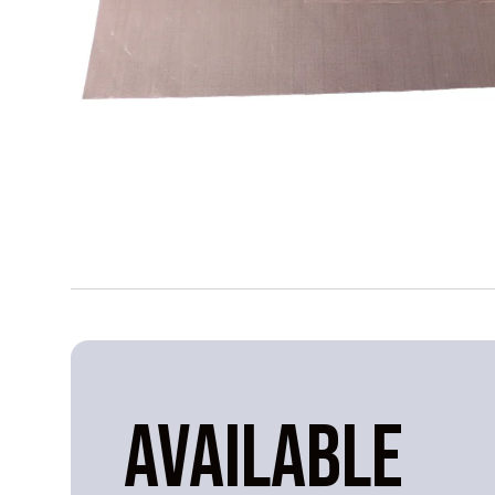
AVAILABLE