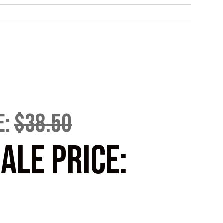
E:
$38.50
ALE PRICE: