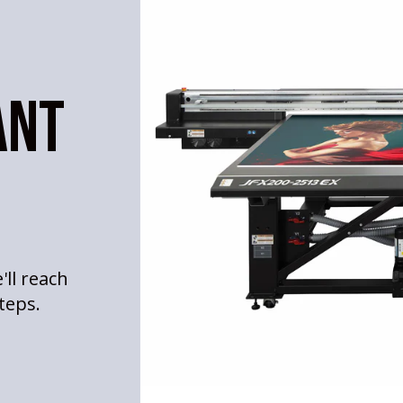
ANT
'll reach
teps.