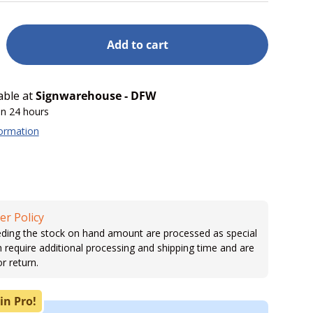
Add to cart
able at
Signwarehouse - DFW
in 24 hours
formation
er Policy
ding the stock on hand amount are processed as special
h require additional processing and shipping time and are
or return.
in Pro!