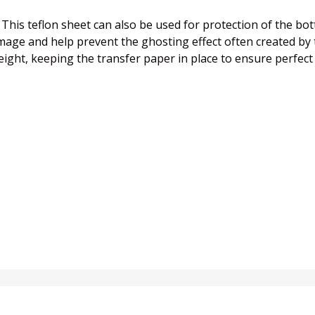
s! This teflon sheet can also be used for protection of the b
ge and help prevent the ghosting effect often created by t
 weight, keeping the transfer paper in place to ensure perfect 