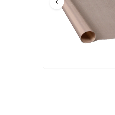
Previous