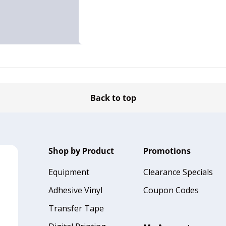
Back to top
Shop by Product
Promotions
Equipment
Clearance Specials
Adhesive Vinyl
Coupon Codes
Transfer Tape