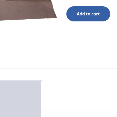
Add to cart