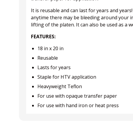
It is reusable and can last for years and year
anytime there may be bleeding around your ima
lifting of the platen. It can also be used as a
FEATURES:
18 in x 20 in
Reusable
Lasts for years
Staple for HTV application
Heavyweight Teflon
For use with opaque transfer paper
For use with hand iron or heat press