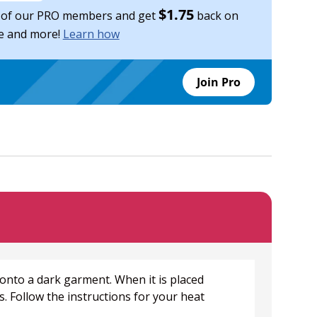
$1.75
of our PRO members and get
back on
se and more!
Learn how
Join Pro
 onto a dark garment. When it is placed
. Follow the instructions for your heat