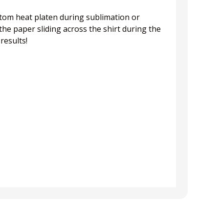
ottom heat platen during sublimation or
he paper sliding across the shirt during the
results!