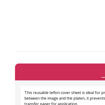
This reusable teflon cover sheet is ideal for
between the image and the platen, it prevents
transfer paper for application.