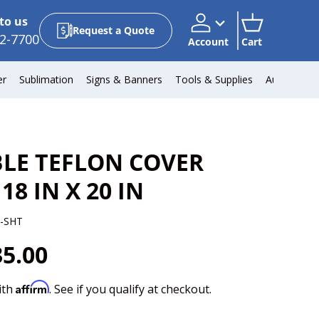
to us
Request a Quote
2-7700
Account
Cart
Account
Cart
er
Sublimation
Signs & Banners
Tools & Supplies
Automotiv
LE TEFLON COVER
 18 IN X 20 IN
-SHT
35.00
Affirm
ith
. See if you qualify at checkout.