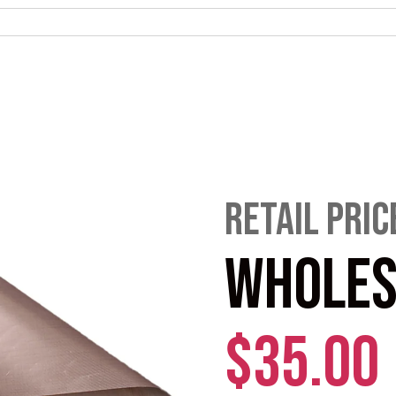
RETAIL PRIC
WHOLES
$35.00