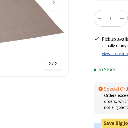
Next
Qty
-
+
Pickup avail
Usually ready 
View store in
of
2
/
2
In Stock
Special Ord
Orders excee
orders, whic
not eligible f
Save Big Jo