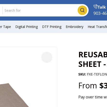
Talk 
Search
903-46
er Tape
Digital Printing
DTF Printing
Embroidery
Heat Transf
REUSAB
SHEET -
SKU:
FXE-TEFLON
From
$
Pay over time w