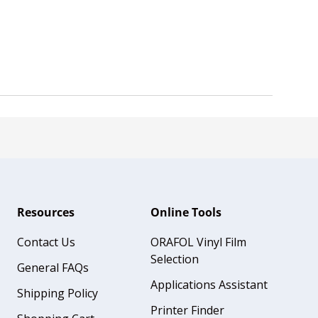
Resources
Online Tools
Contact Us
ORAFOL Vinyl Film
Selection
General FAQs
Applications Assistant
Shipping Policy
Printer Finder