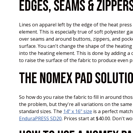
EDGES, SEAMS & ZIPPER
Lines on apparel left by the edge of the heat pres
element. This is especially true of soft polyester 
over seams and around buttons, zippers, and pockets
surface. You can't change the shape of the heating
into the heating element. This is done by adding a c
to raise the surface of the fabric to produce even 
THE NOMEX PAD SOLUTI
So how do you raise the fabric to fill in around th
the problem, but they're all variations on the sam
standard sizes. The
14" x 16" size
is a perfect match
EnduraPRESS SD20
. Prices start at $40.00. Don't w