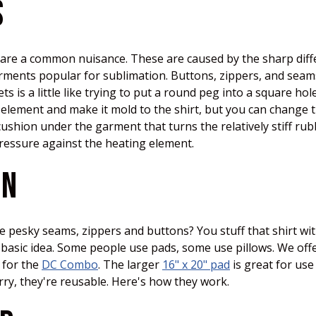
S
s are a common nuisance. These are caused by the sharp diff
garments popular for sublimation. Buttons, zippers, and seam
 is a little like trying to put a round peg into a square ho
 element and make it mold to the shirt, but you can change t
ushion under the garment that turns the relatively stiff rub
pressure against the heating element.
ON
ose pesky seams, zippers and buttons? You stuff that shirt 
e basic idea. Some people use pads, some use pillows. We o
 for the
DC Combo
. The larger
16" x 20" pad
is great for use
orry, they're reusable. Here's how they work.