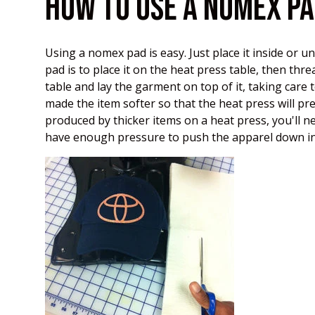
HOW TO USE A NOMEX P
Using a nomex pad is easy. Just place it inside or 
pad is to place it on the heat press table, then thr
table and lay the garment on top of it, taking care 
made the item softer so that the heat press will pre
produced by thicker items on a heat press, you'll n
have enough pressure to push the apparel down int