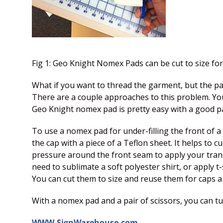
Fig 1: Geo Knight Nomex Pads can be cut to size for
What if you want to thread the garment, but the pad 
There are a couple approaches to this problem. You
Geo Knight nomex pad is pretty easy with a good pair
To use a nomex pad for under-filling the front of a c
the cap with a piece of a Teflon sheet. It helps to c
pressure around the front seam to apply your transf
need to sublimate a soft polyester shirt, or apply t
You can cut them to size and reuse them for caps a
With a nomex pad and a pair of scissors, you can 
WWW.SignWarehouse.com