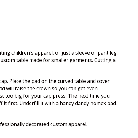
ing children's apparel, or just a sleeve or pant leg.
 custom table made for smaller garments. Cutting a
e cap. Place the pad on the curved table and cover
 pad will raise the crown so you can get even
st too big for your cap press. The next time you
 it first. Underfill it with a handy dandy nomex pad.
fessionally decorated custom apparel.