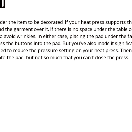
AD
under the item to be decorated. If your heat press supports
ead the garment over it. If there is no space under the table
to avoid wrinkles. In either case, placing the pad under the f
ss the buttons into the pad. But you've also made it signific
eed to reduce the pressure setting on your heat press. Then 
o the pad, but not so much that you can't close the press.