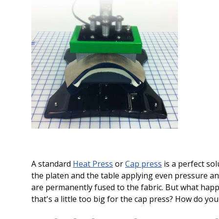
A standard
Heat Press
or
Cap press
is a perfect so
the platen and the table applying even pressure and
are permanently fused to the fabric. But what happ
that's a little too big for the cap press? How do you