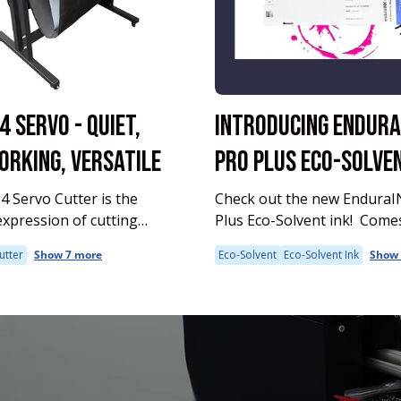
4 SERVO - QUIET,
INTRODUCING ENDURA
RKING, VERSATILE
PRO PLUS ECO-SOLVEN
 Servo Cutter is the
Check out the new EnduraI
expression of cutting
Plus Eco-Solvent ink! Comes in 220ml
and performance in the
and 1000 ml
utter
Show 7 more
Eco-Solvent
Eco-Solvent Ink
Show 
rary, feature-rich MUSE
 excels at detailed cuts—
 great for complex or fine-