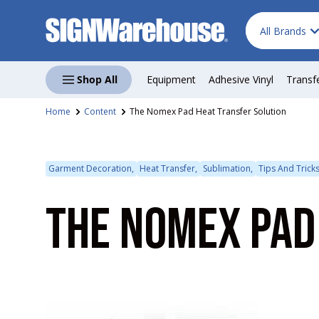
Search
Product type
Skip to content
All Brands
Shop All
Equipment
Adhesive Vinyl
Transf
Home
Content
The Nomex Pad Heat Transfer Solution
Garment Decoration,
Heat Transfer,
Sublimation,
Tips And Trick
THE NOMEX PAD