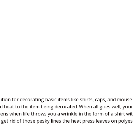
lution for decorating basic items like shirts, caps, and mou
 heat to the item being decorated. When all goes well, your 
ens when life throws you a wrinkle in the form of a shirt wi
 get rid of those pesky lines the heat press leaves on polyes