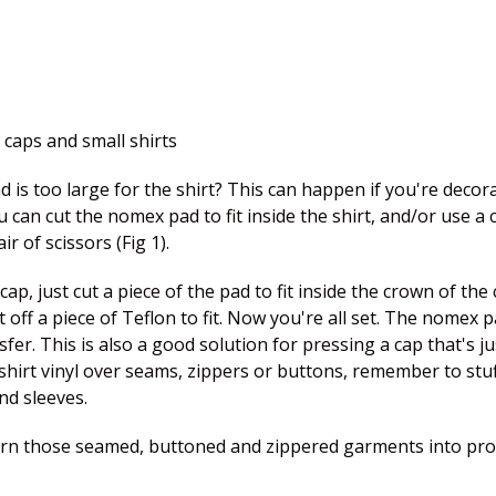
 caps and small shirts
is too large for the shirt? This can happen if you're decorat
 can cut the nomex pad to fit inside the shirt, and/or use a
 of scissors (Fig 1).
ap, just cut a piece of the pad to fit inside the crown of th
ut off a piece of Teflon to fit. Now you're all set. The nomex
er. This is also a good solution for pressing a cap that's ju
-shirt vinyl over seams, zippers or buttons, remember to stuff
nd sleeves.
turn those seamed, buttoned and zippered garments into pro