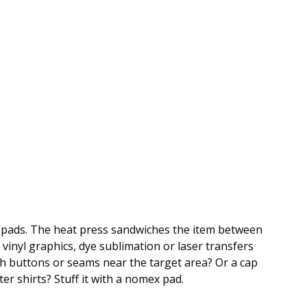
se pads. The heat press sandwiches the item between
vinyl graphics, dye sublimation or laser transfers
th buttons or seams near the target area? Or a cap
ter shirts? Stuff it with a nomex pad.