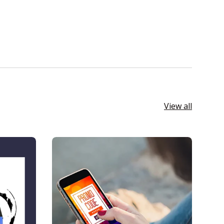
View all