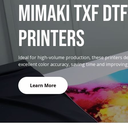
MIMAKI TXF DTF
PRINTERS
Ideal for high-volume production, these printers d
excellent color accuracy, saving time and improving
Learn More