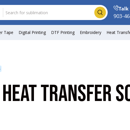
Talk 
Search
903-46
er Tape
Digital Printing
DTF Printing
Embroidery
Heat Transf
s
 HEAT TRANSFER S