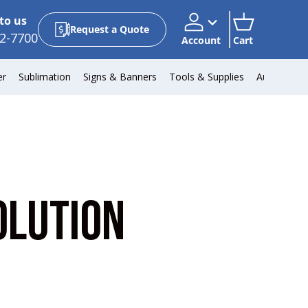
to us
Request a Quote
2-7700
Account
Cart
Account
Cart
er
Sublimation
Signs & Banners
Tools & Supplies
Automotiv
OLUTION