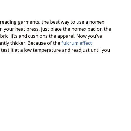
 threading garments, the best way to use a nomex
 on your heat press, just place the nomex pad on the
abric lifts and cushions the apparel. Now you've
antly thicker. Because of the
fulcrum effect
test it at a low temperature and readjust until you