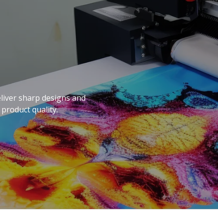
eliver sharp designs and
 product quality.