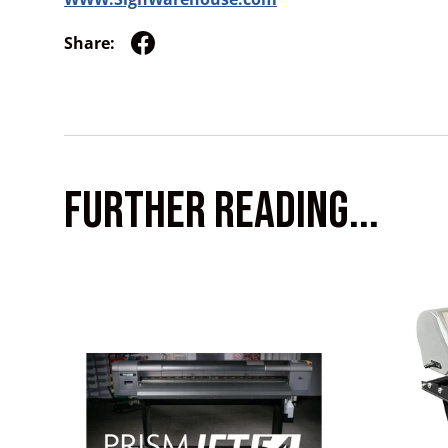
Share:
FURTHER READING...