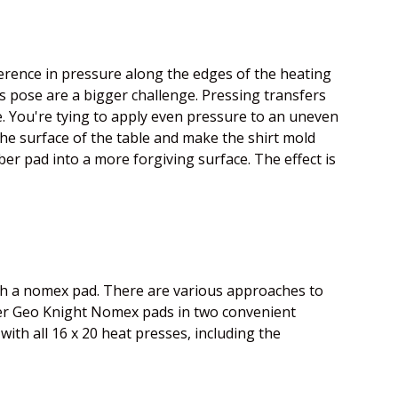
erence in pressure along the edges of the heating
s pose are a bigger challenge. Pressing transfers
le. You're tying to apply even pressure to an uneven
he surface of the table and make the shirt mold
ber pad into a more forgiving surface. The effect is
with a nomex pad. There are various approaches to
ffer Geo Knight Nomex pads in two convenient
 with all 16 x 20 heat presses, including the