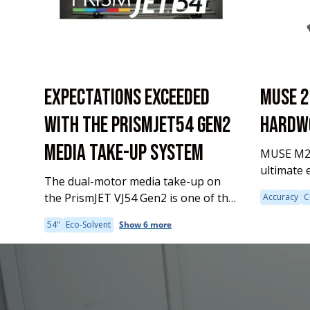
EXPECTATIONS EXCEEDED
MUSE 2
WITH THE PRISMJET54 GEN2
HARDWO
MEDIA TAKE-UP SYSTEM
MUSE M24
ultimate 
The dual-motor media take-up on
accuracy 
the PrismJET VJ54 Gen2 is one of the
Accuracy
C
contempo
many enhancements we've made to
series. It
54"
Eco-Solvent
Show 6 more
our best-selling large format printer.
making it
Why is this feature important to
lined...
your...