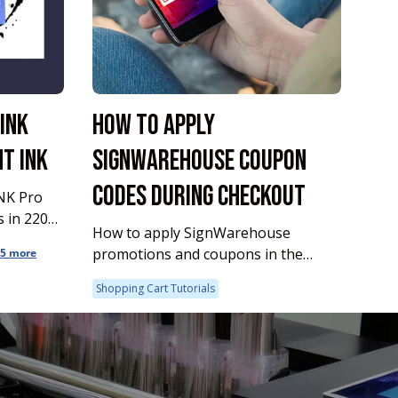
INK
HOW TO APPLY
T INK
SIGNWAREHOUSE COUPON
CODES DURING CHECKOUT
NK Pro
How to apply SignWarehouse
promotions and coupons in the
5 more
checkout process.
Shopping Cart Tutorials