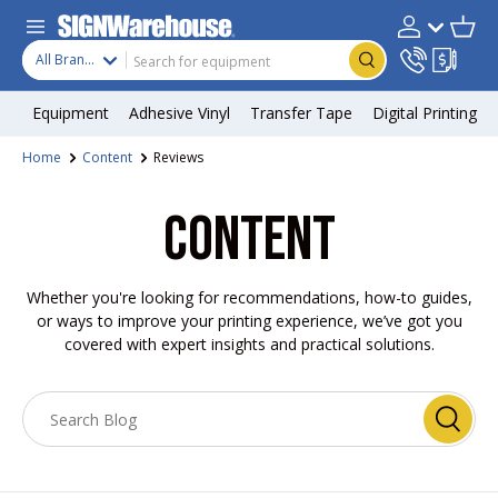
Skip to content
Search
Product type
Account
Cart
Search
All Brands
Equipment
Adhesive Vinyl
Transfer Tape
Digital Printing
Home
Content
Reviews
CONTENT
Whether you're looking for recommendations, how-to guides,
or ways to improve your printing experience, we’ve got you
covered with expert insights and practical solutions.