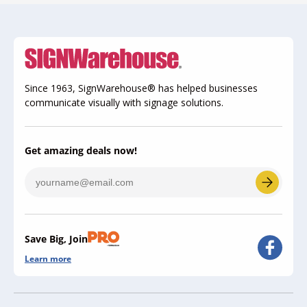
Since 1963, SignWarehouse® has helped businesses
communicate visually with signage solutions.
Get amazing deals now!
Save Big, Join
Learn more