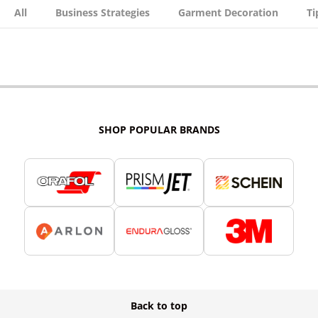
All
Business Strategies
Garment Decoration
Ti
SHOP POPULAR BRANDS
Back to top