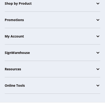
Shop by Product
Promotions
My Account
SignWarehouse
Resources
Online Tools